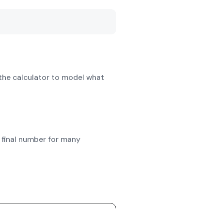
the calculator to model what
 final number for many