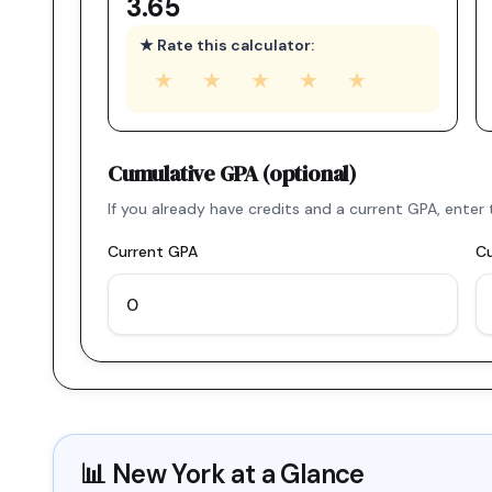
3.65
★ Rate this calculator:
★
★
★
★
★
Cumulative GPA (optional)
If you already have credits and a current GPA, ent
Current GPA
Cu
📊
New York
at a Glance