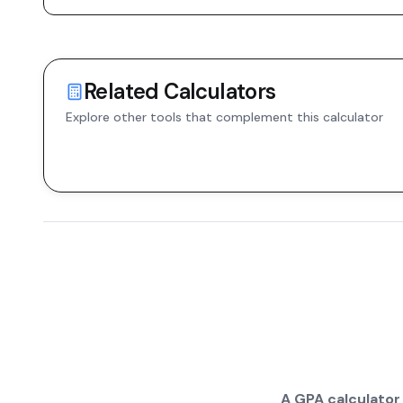
Related Calculators
Explore other tools that complement this calculator
A GPA calculator