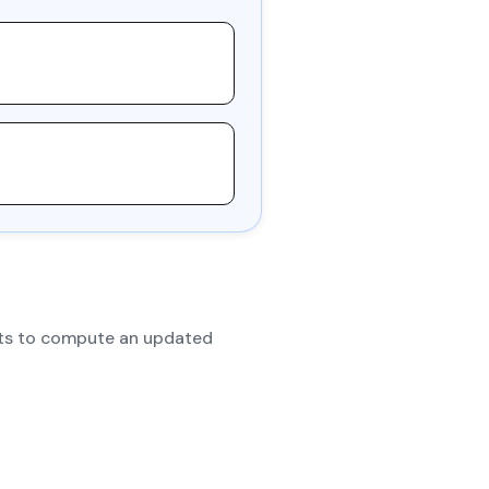
dits to compute an updated