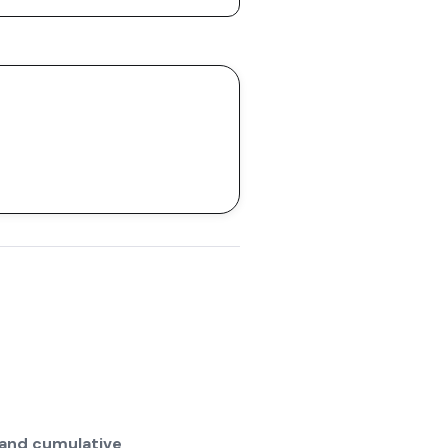
 and cumulative