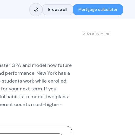
🌙
Browse all
Mortgage calculator
ADVERTISEMENT
mester GPA and model how future
nd performance: New York has a
students work while enrolled.
for your next term. If you
ul habit is to model two plans:
where it counts most-higher-