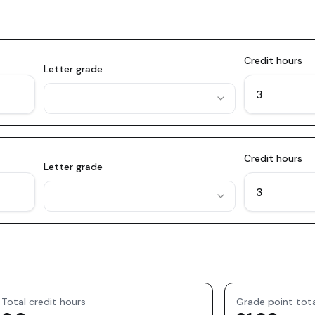
Credit hours
Letter grade
Credit hours
Letter grade
Total credit hours
Grade point tot