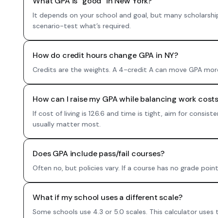
What GPA is “good” in New York?
It depends on your school and goal, but many scholarshi
scenario-test what’s required.
How do credit hours change GPA in NY?
Credits are the weights. A 4-credit A can move GPA more 
How can I raise my GPA while balancing work costs
If cost of living is 126.6 and time is tight, aim for cons
usually matter most.
Does GPA include pass/fail courses?
Often no, but policies vary. If a course has no grade poin
What if my school uses a different scale?
Some schools use 4.3 or 5.0 scales. This calculator uses 