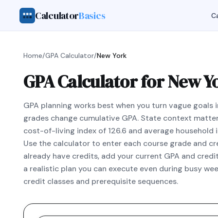
Calculator
Basics
Ca
Home
/
GPA Calculator
/
New York
GPA Calculator for New Y
GPA planning works best when you turn vague goals i
grades change cumulative GPA. State context matter
cost-of-living index of 126.6 and average household
Use the calculator to enter each course grade and cred
already have credits, add your current GPA and credi
a realistic plan you can execute even during busy wee
credit classes and prerequisite sequences.