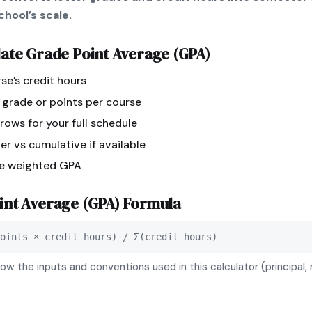
hool’s scale.
late
Grade Point Average (GPA)
se’s credit hours
r grade or points per course
ows for your full schedule
r vs cumulative if available
ee weighted GPA
int Average (GPA)
Formula
oints × credit hours) / Σ(credit hours)
ow the inputs and conventions used in this calculator (principal, 