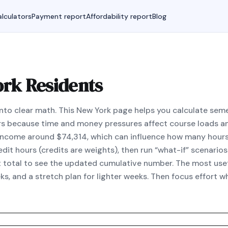
lculators
Payment report
Affordability report
Blog
ork Residents
nto clear math. This New York page helps you calculate se
s because time and money pressures affect course loads a
 income around $74,314, which can influence how many hours 
it hours (credits are weights), then run “what-if” scenarios 
t total to see the updated cumulative number. The most usef
ks, and a stretch plan for lighter weeks. Then focus effort 