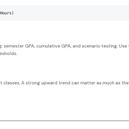
Hours)
g: semester GPA, cumulative GPA, and scenario testing. Use 
esholds.
it classes. A strong upward trend can matter as much as the