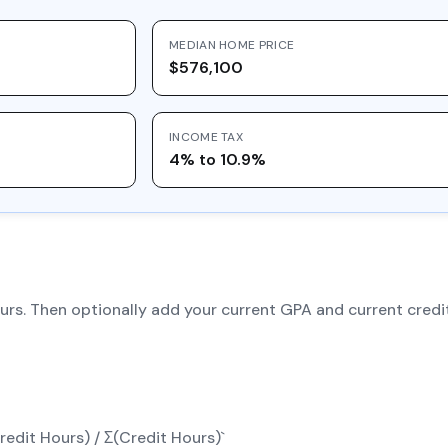
MEDIAN HOME PRICE
$576,100
INCOME TAX
4% to 10.9%
hours. Then optionally add your current GPA and current cre
edit Hours) / Σ(Credit Hours)`