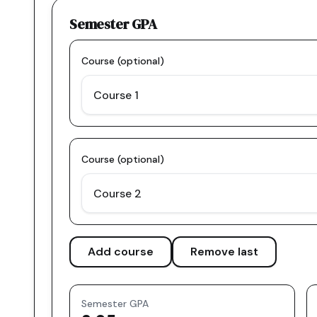
Semester GPA
Course (optional)
Course (optional)
Add course
Remove last
Semester GPA