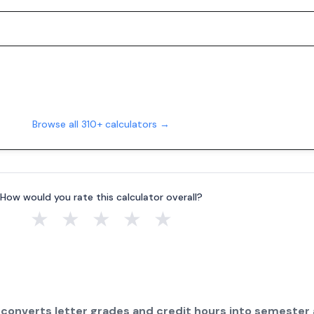
Browse all 310+ calculators →
How would you rate this calculator overall?
★
★
★
★
★
 converts letter grades and credit hours into semester