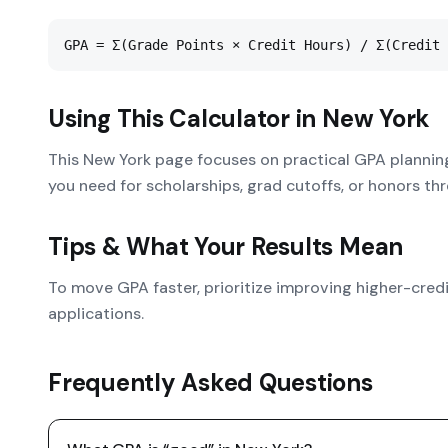
GPA = Σ(Grade Points × Credit Hours) / Σ(Credit 
Using This Calculator in
New York
This New York page focuses on practical GPA plannin
you need for scholarships, grad cutoffs, or honors thr
Tips & What Your Results Mean
To move GPA faster, prioritize improving higher-cred
applications.
Frequently Asked Questions