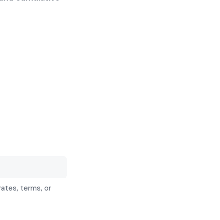
rates, terms, or