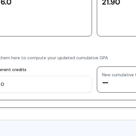
6.0
21.90
er them here to compute your updated cumulative GPA.
rrent credits
New cumulative
—