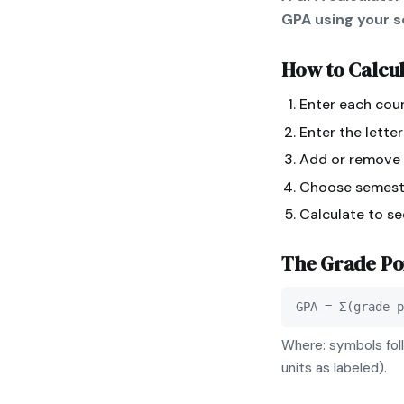
GPA using your sc
How to Calcu
Enter each cour
Enter the lette
Add or remove r
Choose semeste
Calculate to s
The
Grade Po
GPA = Σ(grade p
Where: symbols foll
units as labeled).