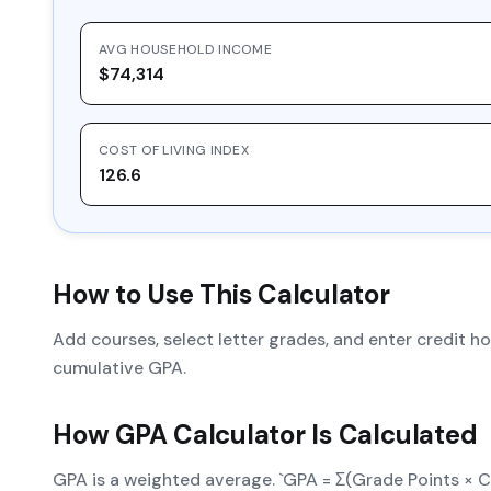
AVG HOUSEHOLD INCOME
$74,314
COST OF LIVING INDEX
126.6
How to Use This Calculator
Add courses, select letter grades, and enter credit 
cumulative GPA.
How
GPA Calculator
Is Calculated
GPA is a weighted average. `GPA = Σ(Grade Points × Cr