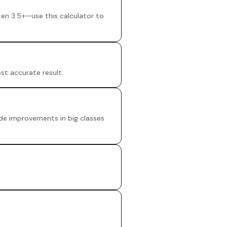
en 3.5+—use this calculator to
st accurate result.
rade improvements in big classes