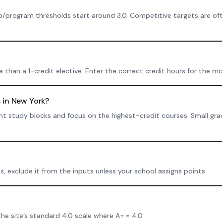
p/program thresholds start around 3.0. Competitive targets are oft
than a 1-credit elective. Enter the correct credit hours for the mo
 in New York?
istent study blocks and focus on the highest-credit courses. Small g
ts, exclude it from the inputs unless your school assigns points.
the site’s standard 4.0 scale where A+ = 4.0.