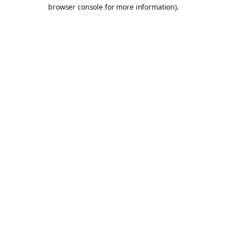
browser console for more information).