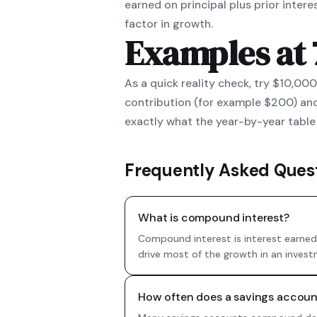
earned on principal plus prior inter
factor in growth.
Examples at
As a quick reality check, try $10,00
contribution (for example $200) and
exactly what the year-by-year table 
Frequently Asked Ques
What is compound interest?
Compound interest is interest earned 
drive most of the growth in an invest
How often does a savings acco