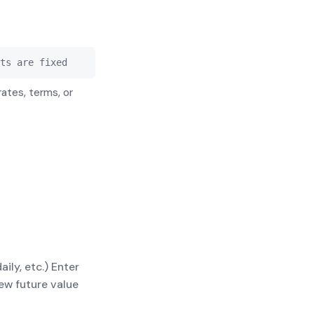
$10,000.00
$27,664.61
$10,000.00
$30,387.39
ts are fixed
rates, terms, or
ly, etc.) Enter
ew future value