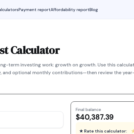
lculators
Payment report
Affordability report
Blog
t Calculator
g-term investing work: growth on growth. Use this calculato
, and optional monthly contributions—then review the year-
Final balance
$40,387.39
★ Rate this calculator: