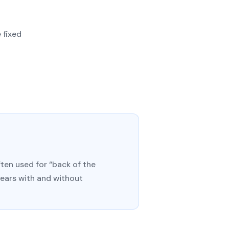
 fixed
ten used for “back of the
years with and without