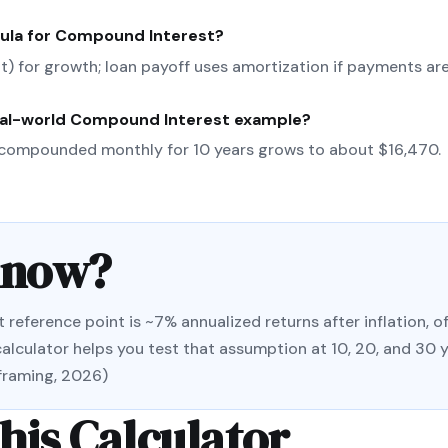
ula for
Compound Interest
?
(nt) for growth; loan payoff uses amortization if payments are
eal-world
Compound Interest
example?
compounded monthly for 10 years grows to about $16,470.
Know?
ference point is ~7% annualized returns after inflation, of
alculator helps you test that assumption at 10, 20, and 30 
 framing, 2026)
his Calculator