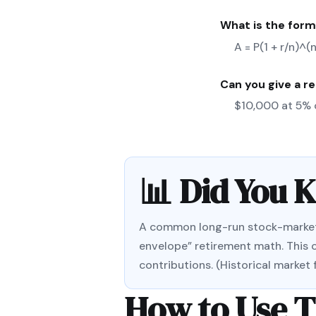
What is the form
A = P(1 + r/n)^
Can you give a r
$10,000 at 5% 
📊 Did You 
A common long-run stock-market re
envelope” retirement math. This c
contributions. (Historical market
How to Use T