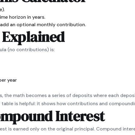
e).
ime horizon in years.
dd an optional monthly contribution.
 Explained
a (no contributions) is:
per year
, the math becomes a series of deposits where each deposi
table is helpful: it shows how contributions and compoundin
ompound Interest
est is earned only on the original principal. Compound inter