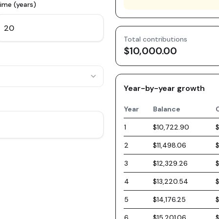
ime (years)
Total contributions
$10,000.00
Year-by-year growth
Year
Balance
1
$10,722.90
2
$11,498.06
3
$12,329.26
4
$13,220.54
5
$14,176.25
6
$15,201.06