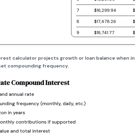
7
$16,299.94
8
$17,478.26
9
$18,741.77
10
$20,096.61
11
$21,549.40
est calculator projects growth or loan balance when in
a set compounding frequency.
12
$23,107.21
13
$24,777.63
late
Compound Interest
14
$26,568.81
 and annual rate
15
$28,489.47
ding frequency (monthly, daily, etc.)
16
$30,548.97
zon in years
onthly contributions if supported
17
$32,757.36
alue and total interest
18
$35,125.39