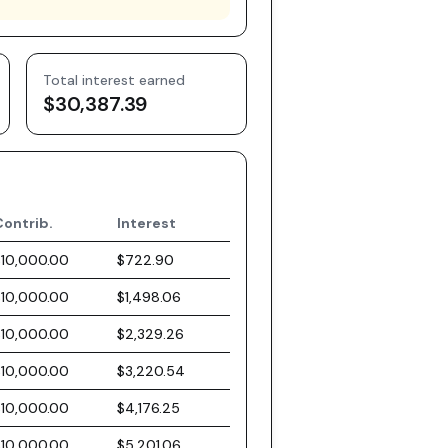
Total interest earned
$30,387.39
Contrib.
Interest
$10,000.00
$722.90
$10,000.00
$1,498.06
$10,000.00
$2,329.26
$10,000.00
$3,220.54
$10,000.00
$4,176.25
$10,000.00
$5,201.06