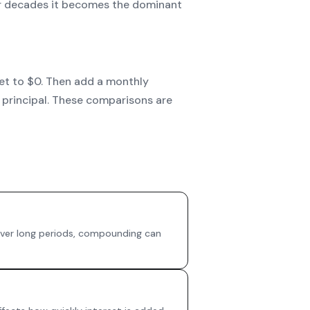
over decades it becomes the dominant
set to $0. Then add a monthly
 principal. These comparisons are
 Over long periods, compounding can