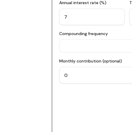
Annual interest rate (%)
T
Compounding frequency
Monthly contribution (optional)