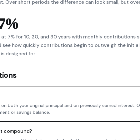
est. Over short periods the difference can look small, but 
 7%
0 at 7% for 10, 20, and 30 years with monthly contributions 
 see how quickly contributions begin to outweigh the initial
is designed for.
tions
on both your original principal and on previously earned interest.
ment or savings balance.
unt compound?