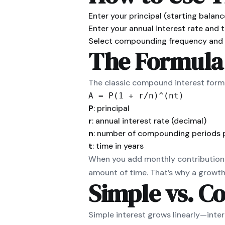
Enter your principal (starting balanc
Enter your annual interest rate and t
Select compounding frequency and a
The Formula
The classic compound interest formul
A = P(1 + r/n)^(nt)
P
: principal
r
: annual interest rate (decimal)
n
: number of compounding periods 
t
: time in years
When you add monthly contributions
amount of time. That’s why a growth 
Simple vs. C
Simple interest grows linearly—inter