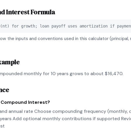
19
$37,664.61
 Interest
Formula
20
$40,387.39
(nt) for growth; loan payoff uses amortization if paymen
ow the inputs and conventions used in this calculator (principal, 
xample
mpounded monthly for 10 years grows to about $16,470.
nce
e
Compound Interest
?
 and annual rate Choose compounding frequency (monthly, dai
 years Add optional monthly contributions if supported Revi
est