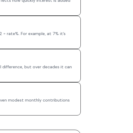
fects how quickly interest is added
2 ÷ rate%. For example, at 7% it’s
l difference, but over decades it can
 Even modest monthly contributions