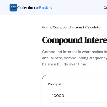
Calculator
Basics
Ca
Home
/
Compound Interest Calculator
Compound Interes
Compound interest is what makes lon
annual rate, compounding frequency
balance builds over time.
Principal