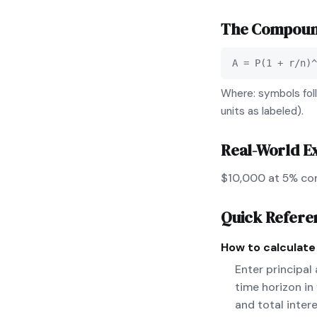
The
Compound
A = P(1 + r/n)^
Where: symbols foll
units as labeled).
Real-World E
$10,000 at 5% co
Quick Refere
How to calculat
Enter principal
time horizon in
and total inter