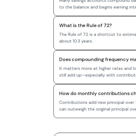
Many savings accounts compound daily
to the balance and begins earning inter
What is the Rule of 72?
The Rule of 72 is a shortcut to estim
about 10.3 years.
Does compounding frequency mat
It matters more at higher rates and l
still add up—especially with contribut
How do monthly contributions ch
Contributions add new principal over
can outweigh the original principal ove