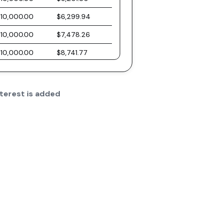
$10,000.00
$6,299.94
$10,000.00
$7,478.26
$10,000.00
$8,741.77
$10,000.00
$10,096.61
$10,000.00
$11,549.40
terest is added
$10,000.00
$13,107.21
$10,000.00
$14,777.63
$10,000.00
$16,568.81
$10,000.00
$18,489.47
$10,000.00
$20,548.97
$10,000.00
$22,757.36
$10,000.00
$25,125.39