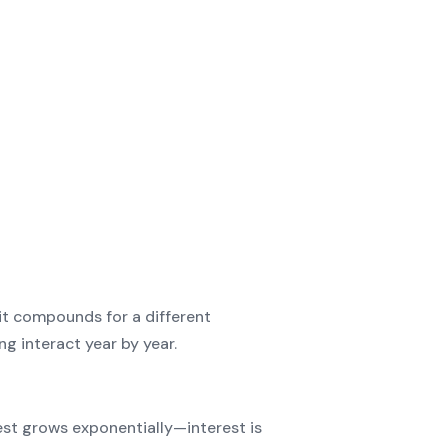
t compounds for a different
g interact year by year.
est grows exponentially—interest is