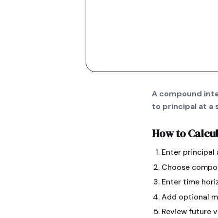
A compound inter
to principal at 
How to Calcu
Enter principal
Choose compoun
Enter time hori
Add optional m
Review future v