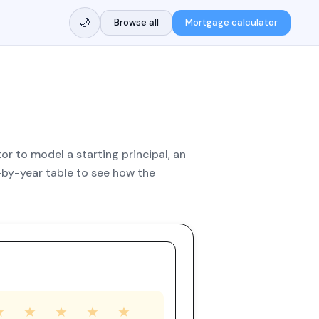
🌙
Browse all
Mortgage calculator
r to model a starting principal, an
by-year table to see how the
★
★
★
★
★