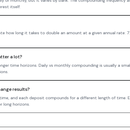
 or monthly, but it varies by bank. The compounding frequency af
est itself.
ate how long it takes to double an amount at a given annual rate: 7
ter a lot?
onger time horizons. Daily vs monthly compounding is usually a smal
ions.
ange results?
 time, and each deposit compounds for a different length of time.
r long horizons.