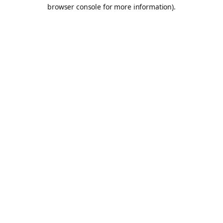
browser console for more information).