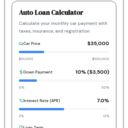
Auto Loan Calculator
Calculate your monthly car payment with
taxes, insurance, and registration
$35,000
Car Price
$10,000
$100,000
10
% (
$3,500
)
Down Payment
0%
50%
7.0
%
Interest Rate (APR)
2%
12%
Loan Term