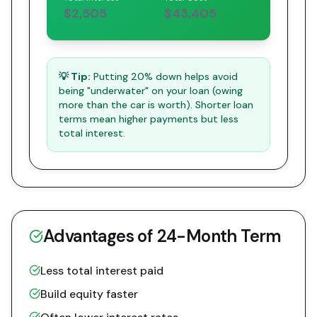
$2,505
$43,405
💡 Tip:
Putting 20% down helps avoid
being "underwater" on your loan (owing
more than the car is worth). Shorter loan
terms mean higher payments but less
total interest.
Advantages of
24
-Month Term
Less total interest paid
Build equity faster