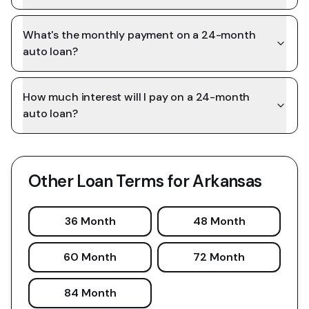
What's the monthly payment on a 24-month
auto loan?
How much interest will I pay on a 24-month
auto loan?
Other Loan Terms for
Arkansas
36 Month
48 Month
60 Month
72 Month
84 Month