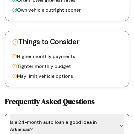
Often lower interest rates
Own vehicle outright sooner
Things to Consider
Higher monthly payments
Tighter monthly budget
May limit vehicle options
Frequently Asked Questions
Is a 24-month auto loan a good idea in
Arkansas?