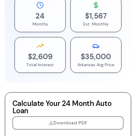
24
$1,567
Months
Est. Monthly
$2,609
$35,000
Total Interest
Arkansas
Avg Price
Calculate Your
24 Month
Auto
Loan
Download PDF