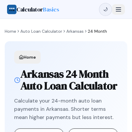
Calculator
Basics
🌙
Home
Auto Loan Calculator
Arkansas
24 Month
Home
Arkansas
24 Month
Auto Loan Calculator
Calculate your
24
-month auto loan
payments in
Arkansas
.
Shorter terms
mean higher payments but less interest.