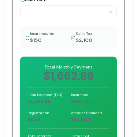
Insurance/mo
Sales Tax
$150
$2,100
Total Monthly Payment
$1,662.69
Loan Payment (P&I)
Insurance
$1,504.36
$150.00
Registration
Amount Financed
$8.33
$33,600
Total Interest
Total Cost