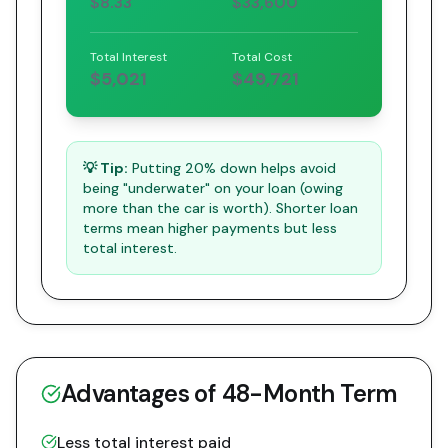
$8.33
$33,600
Total Interest
Total Cost
$5,021
$49,721
💡 Tip:
Putting 20% down helps avoid
being "underwater" on your loan (owing
more than the car is worth). Shorter loan
terms mean higher payments but less
total interest.
Advantages of
48
-Month Term
Less total interest paid