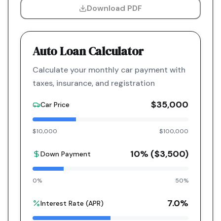
Download PDF
Auto Loan Calculator
Calculate your monthly car payment with
taxes, insurance, and registration
$35,000
Car Price
$10,000
$100,000
10
% (
$3,500
)
Down Payment
0%
50%
7.0
%
Interest Rate (APR)