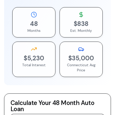
48
$838
Months
Est. Monthly
$5,230
$35,000
Total Interest
Connecticut
Avg
Price
Calculate Your
48 Month
Auto
Loan