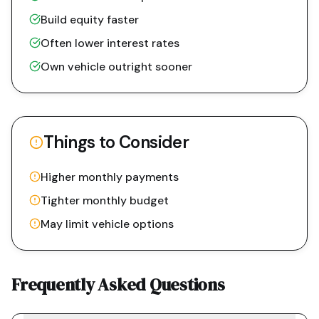
Build equity faster
Often lower interest rates
Own vehicle outright sooner
Things to Consider
Higher monthly payments
Tighter monthly budget
May limit vehicle options
Frequently Asked Questions