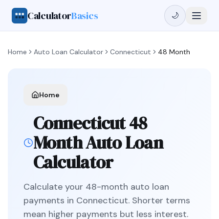
Calculator
Basics
🌙
Home
Auto Loan Calculator
Connecticut
48 Month
Home
Connecticut
48
Month
Auto Loan
Calculator
Calculate your
48
-month auto loan
payments in
Connecticut
.
Shorter terms
mean higher payments but less interest.