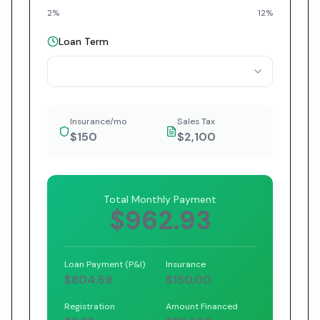
2%
12%
Loan Term
Insurance/mo
Sales Tax
$150
$2,100
Total Monthly Payment
$962.93
Loan Payment (P&I)
Insurance
$804.59
$150.00
Registration
Amount Financed