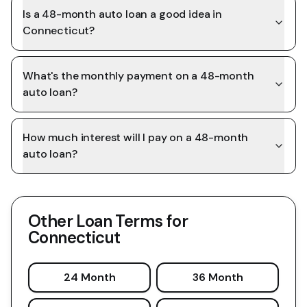
Is a 48-month auto loan a good idea in
Connecticut?
What's the monthly payment on a 48-month
auto loan?
How much interest will I pay on a 48-month
auto loan?
Other Loan Terms for
Connecticut
24 Month
36 Month