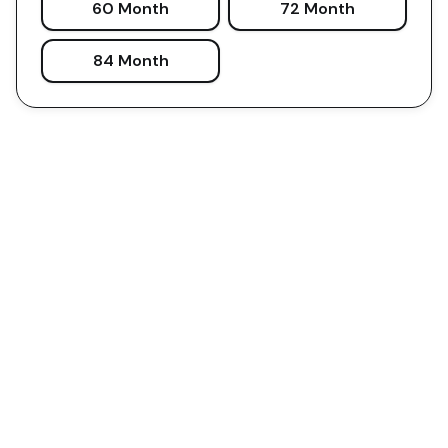
60 Month
72 Month
84 Month