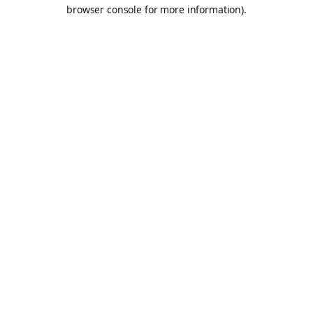
browser console for more information).