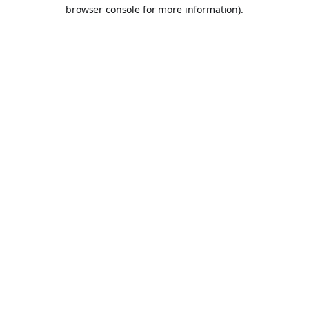
browser console for more information).