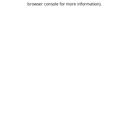
browser console for more information).