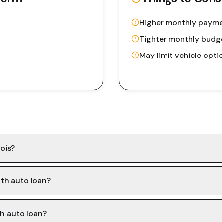
Higher monthly paym
Tighter monthly budg
May limit vehicle opti
nois?
th auto loan?
th auto loan?