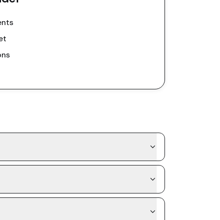
ents
et
ons