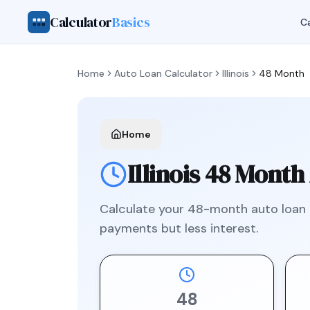
Calculator
Basics
Ca
Home
Auto Loan Calculator
Illinois
48 Month
Home
Illinois
48 Month
Calculate your
48
-month auto loan
payments but less interest.
48