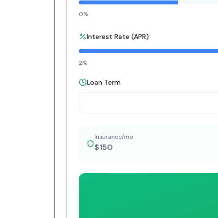
0%
Interest Rate (APR)
2%
Loan Term
Insurance/mo
$150