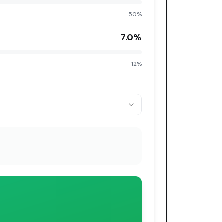
50%
7.0
%
12%