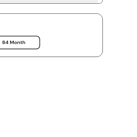
84 Month