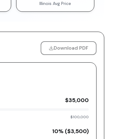
Illinois
Avg Price
Download PDF
$35,000
$100,000
10
% (
$3,500
)