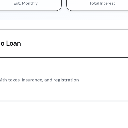
Est. Monthly
Total Interest
o Loan
th taxes, insurance, and registration