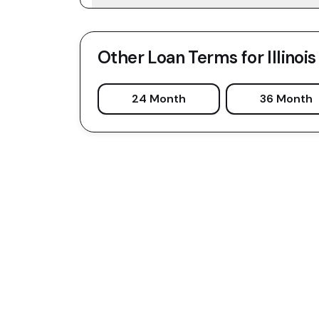
Other Loan Terms for
Illinois
24 Month
36 Month