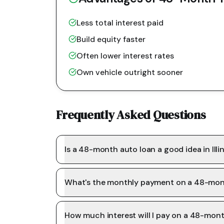
Less total interest paid
Build equity faster
Often lower interest rates
Own vehicle outright sooner
Frequently Asked Questions
Is a 48-month auto loan a good idea in Illi
What's the monthly payment on a 48-mon
How much interest will I pay on a 48-mon