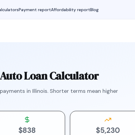
lculators
Payment report
Affordability report
Blog
Auto Loan Calculator
 payments in
Illinois
.
Shorter terms mean higher
$838
$5,230