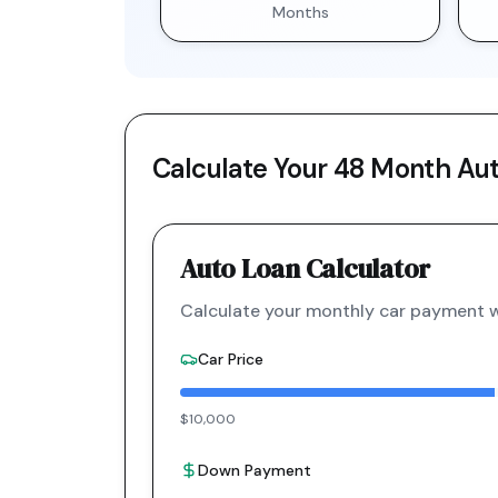
Months
Calculate Your
48 Month
Aut
Auto Loan Calculator
Calculate your monthly car payment wi
Car Price
$10,000
Down Payment