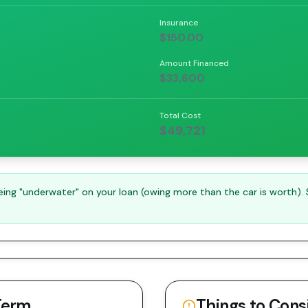
Insurance
$150.00
Amount Financed
$33,600
Total Cost
$49,721
ng "underwater" on your loan (owing more than the car is worth).
Term
Things to Cons