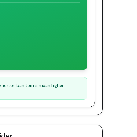
 Shorter loan terms mean higher
ider