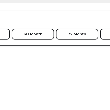
60 Month
72 Month