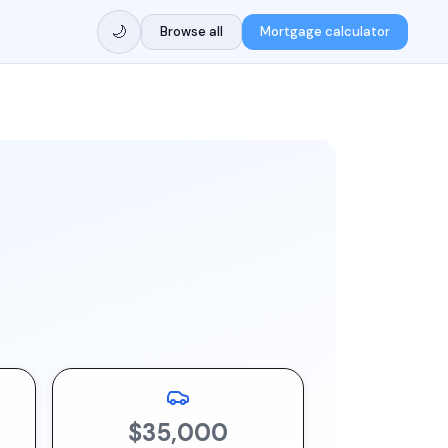
🌙
Browse all
Mortgage calculator
$35,000