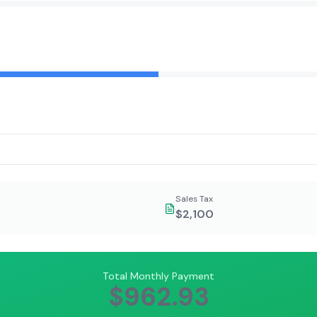
Sales Tax
$2,100
Total Monthly Payment
$962.93