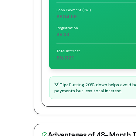
Loan Payment (P&I)
$804.59
Registration
$8.33
Total Interest
$5,021
💡 Tip:
Putting 20% down helps avoid bei
payments but less total interest.
Advantages of
48
-Month 