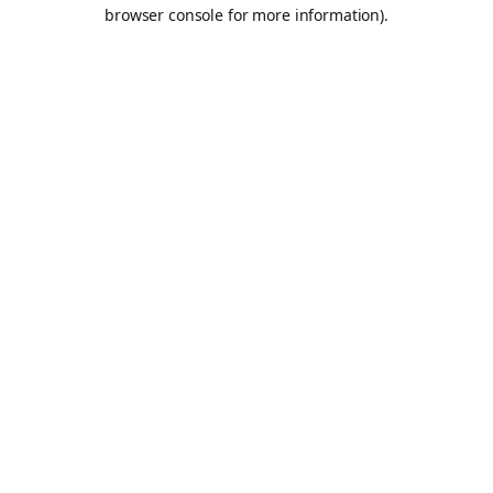
browser console for more information).