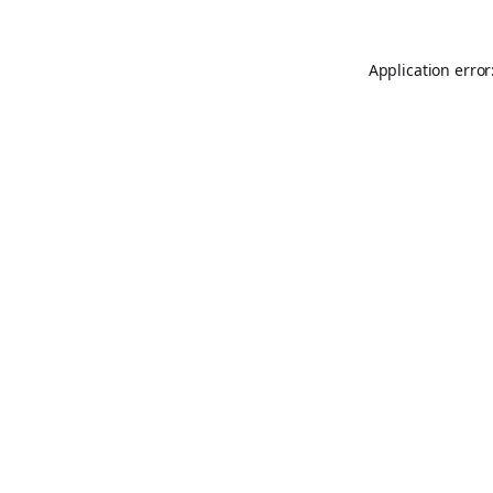
Application error