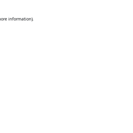
more information).