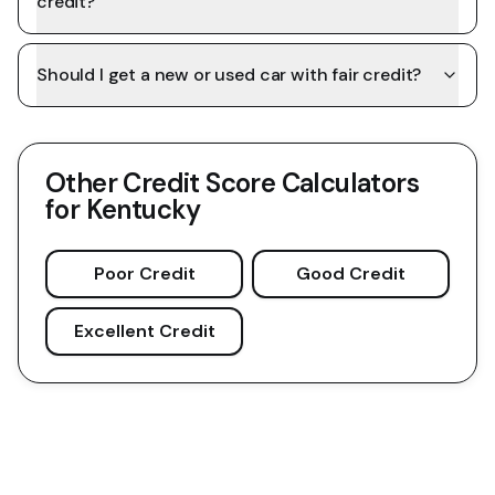
credit?
Should I get a new or used car with fair credit?
Other Credit Score Calculators
for
Kentucky
Poor Credit
Good Credit
Excellent Credit