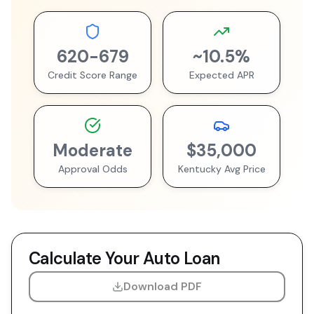
620
-
679
~
10.5
%
Credit Score Range
Expected APR
Moderate
$35,000
Approval Odds
Kentucky
Avg Price
Calculate Your Auto Loan
Download PDF