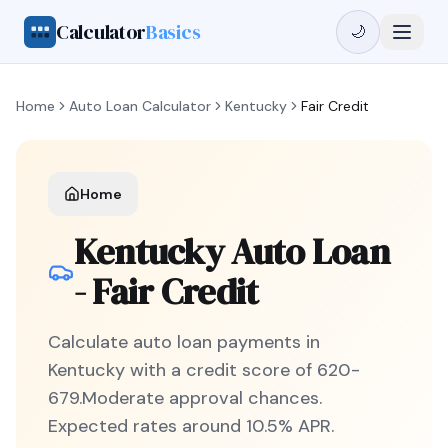
Calculator
Basics
🌙
Home
Auto Loan Calculator
Kentucky
Fair Credit
Home
Kentucky
Auto Loan
-
Fair Credit
Calculate auto loan payments in
Kentucky
with a credit score of
620
-
679
.
Moderate
approval chances.
Expected rates around
10.5
% APR.