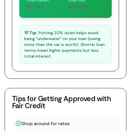
Total Interest
Total Cost
$9,732
$56,332
💡 Tip:
Putting 20% down helps avoid
being "underwater" on your loan (owing
more than the car is worth). Shorter loan
terms mean higher payments but less
total interest.
Tips for Getting Approved with
Fair Credit
Shop around for rates