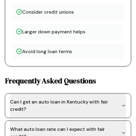
Consider credit unions
Larger down payment helps
Avoid long loan terms
Frequently Asked Questions
Can I get an auto loan in Kentucky with fair
credit?
What auto loan rate can I expect with fair