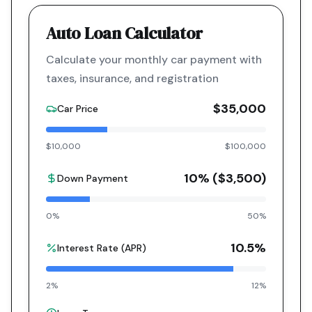
Auto Loan Calculator
Calculate your monthly car payment with
taxes, insurance, and registration
$35,000
Car Price
$10,000
$100,000
10
% (
$3,500
)
Down Payment
0%
50%
10.5
%
Interest Rate (APR)
2%
12%