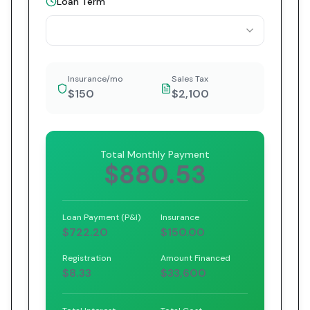
Loan Term
Insurance/mo
Sales Tax
$150
$2,100
Total Monthly Payment
$880.53
Loan Payment (P&I)
Insurance
$722.20
$150.00
Registration
Amount Financed
$8.33
$33,600