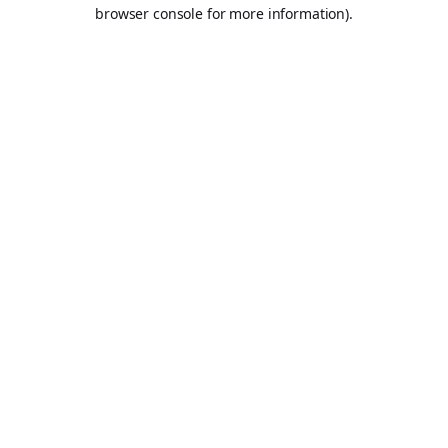
browser console for more information).