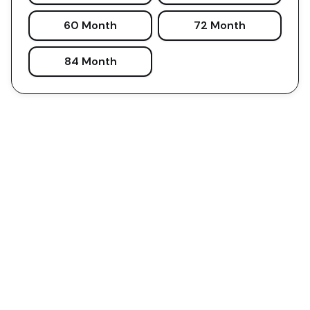
60 Month
72 Month
84 Month