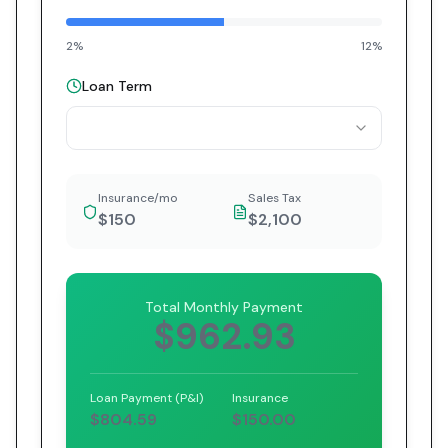
2%
12%
Loan Term
Insurance/mo
Sales Tax
$150
$2,100
Total Monthly Payment
$962.93
Loan Payment (P&I)
Insurance
$804.59
$150.00