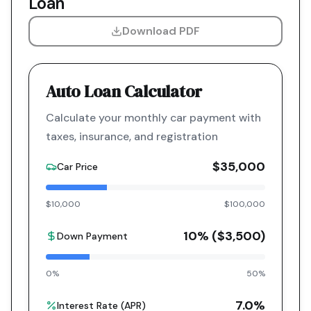
Loan
Download PDF
Auto Loan Calculator
Calculate your monthly car payment with
taxes, insurance, and registration
$35,000
Car Price
$10,000
$100,000
10
% (
$3,500
)
Down Payment
0%
50%
7.0
%
Interest Rate (APR)