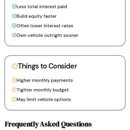
Less total interest paid
Build equity faster
Often lower interest rates
Own vehicle outright sooner
Things to Consider
Higher monthly payments
Tighter monthly budget
May limit vehicle options
Frequently Asked Questions