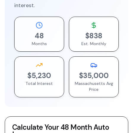
interest.
48
$838
Months
Est. Monthly
$5,230
$35,000
Total Interest
Massachusetts
Avg
Price
Calculate Your
48 Month
Auto