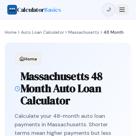
Calculator
Basics
🌙
Home
Auto Loan Calculator
Massachusetts
48 Month
Home
Massachusetts
48
Month
Auto Loan
Calculator
Calculate your
48
-month auto loan
payments in
Massachusetts
.
Shorter
terms mean higher payments but less