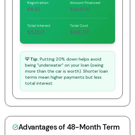
Registration
Amount Financed
$8.33
$33,600
Total Interest
Total Cost
$5,021
$49,721
💡 Tip:
Putting 20% down helps avoid
being "underwater" on your loan (owing
more than the car is worth). Shorter loan
terms mean higher payments but less
total interest.
Advantages of
48
-Month Term