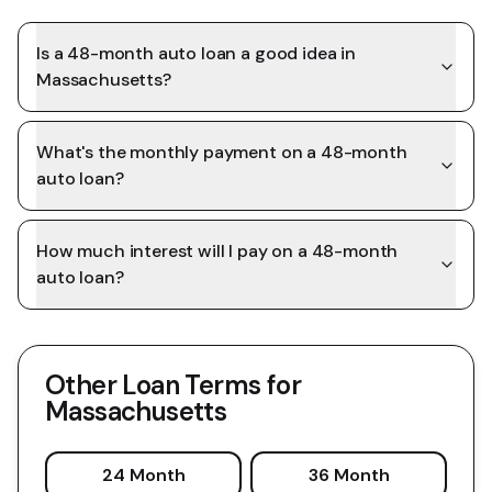
Is a 48-month auto loan a good idea in
Massachusetts?
What's the monthly payment on a 48-month
auto loan?
How much interest will I pay on a 48-month
auto loan?
Other Loan Terms for
Massachusetts
24 Month
36 Month