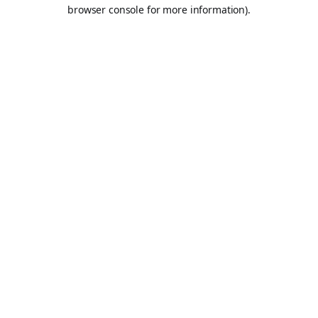
browser console for more information).