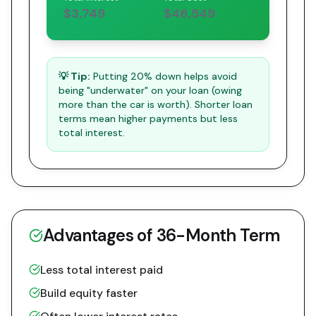
$3,749
$46,549
💡 Tip:
Putting 20% down helps avoid
being "underwater" on your loan (owing
more than the car is worth). Shorter loan
terms mean higher payments but less
total interest.
Advantages of
36
-Month Term
Less total interest paid
Build equity faster