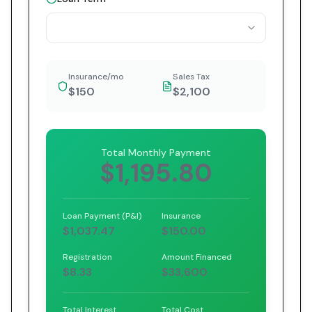
Insurance/mo
Sales Tax
$150
$2,100
Total Monthly Payment
$1,195.80
Loan Payment (P&I)
Insurance
$1,037.47
$150.00
Registration
Amount Financed
$8.33
$33,600
Total Interest
Total Cost