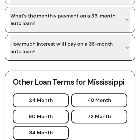
What's the monthly payment on a 36-month
auto loan?
How much interest will I pay on a 36-month
auto loan?
Other Loan Terms for
Mississippi
24 Month
48 Month
60 Month
72 Month
84 Month