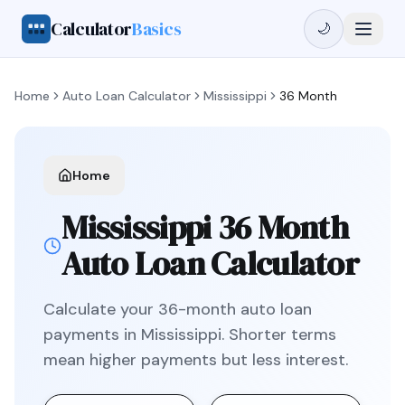
Calculator
Basics
🌙
Home
Auto Loan Calculator
Mississippi
36 Month
Home
Mississippi
36 Month
Auto Loan Calculator
Calculate your
36
-month auto loan
payments in
Mississippi
.
Shorter terms
mean higher payments but less interest.