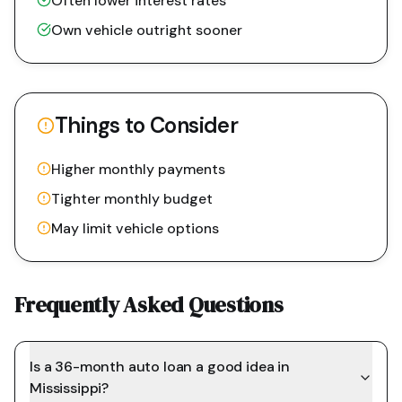
Often lower interest rates
Own vehicle outright sooner
Things to Consider
Higher monthly payments
Tighter monthly budget
May limit vehicle options
Frequently Asked Questions
Is a 36-month auto loan a good idea in
Mississippi?