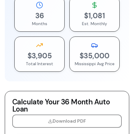
36
$1,081
Months
Est. Monthly
$3,905
$35,000
Total Interest
Mississippi
Avg Price
Calculate Your
36 Month
Auto
Loan
Download PDF