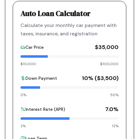
Auto Loan Calculator
Calculate your monthly car payment with
taxes, insurance, and registration
$35,000
Car Price
$10,000
$100,000
10
% (
$3,500
)
Down Payment
0%
50%
7.0
%
Interest Rate (APR)
2%
12%
Loan Term