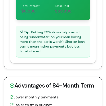
Total Interest
Total Cost
$8,998
$59,398
💡 Tip:
Putting 20% down helps avoid
being "underwater" on your loan (owing
more than the car is worth). Shorter loan
terms mean higher payments but less
total interest.
Advantages of
84
-Month Term
Lower monthly payments
Easier to fit in budget