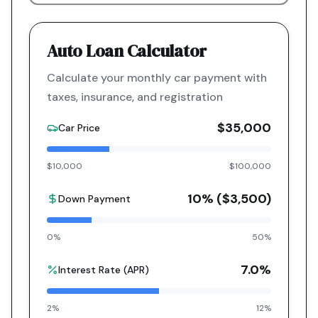
Auto Loan Calculator
Calculate your monthly car payment with
taxes, insurance, and registration
$35,000
Car Price
$10,000
$100,000
10
% (
$3,500
)
Down Payment
0%
50%
7.0
%
Interest Rate (APR)
2%
12%