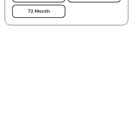
72 Month