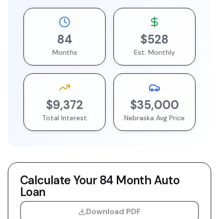
84
$528
Months
Est. Monthly
$9,372
$35,000
Total Interest
Nebraska
Avg Price
Calculate Your
84 Month
Auto
Loan
Download PDF