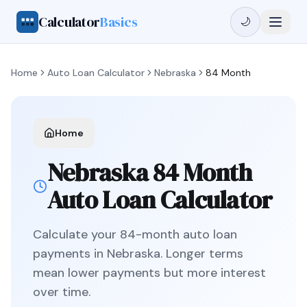
Calculator
Basics
🌙
Home
Auto Loan Calculator
Nebraska
84 Month
Home
Nebraska
84 Month
Auto Loan Calculator
Calculate your
84
-month auto loan
payments in
Nebraska
.
Longer terms
mean lower payments but more interest
over time.