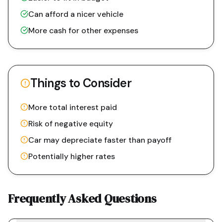
Can afford a nicer vehicle
More cash for other expenses
Things to Consider
More total interest paid
Risk of negative equity
Car may depreciate faster than payoff
Potentially higher rates
Frequently Asked Questions