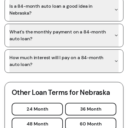
Is a 84-month auto loan a good idea in
Nebraska?
What's the monthly payment on a 84-month
auto loan?
How much interest will I pay on a 84-month
auto loan?
Other Loan Terms for
Nebraska
24 Month
36 Month
48 Month
60 Month