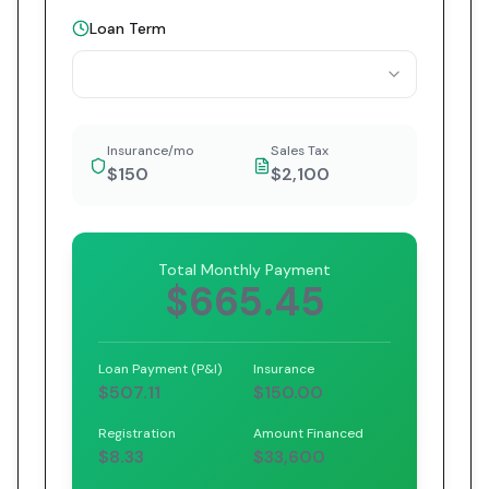
Loan Term
Insurance/mo
Sales Tax
$150
$2,100
Total Monthly Payment
$665.45
Loan Payment (P&I)
Insurance
$507.11
$150.00
Registration
Amount Financed
$8.33
$33,600