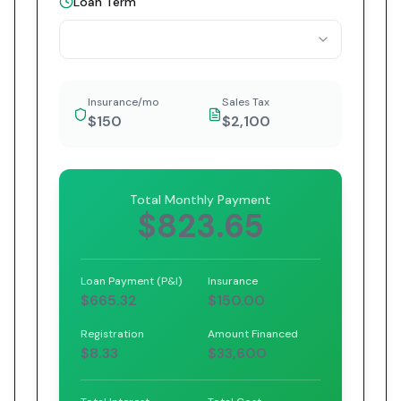
Loan Term
Insurance/mo
Sales Tax
$150
$2,100
Total Monthly Payment
$823.65
Loan Payment (P&I)
Insurance
$665.32
$150.00
Registration
Amount Financed
$8.33
$33,600