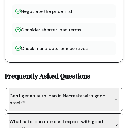
Negotiate the price first
Consider shorter loan terms
Check manufacturer incentives
Frequently Asked Questions
Can I get an auto loan in Nebraska with good
credit?
What auto loan rate can I expect with good