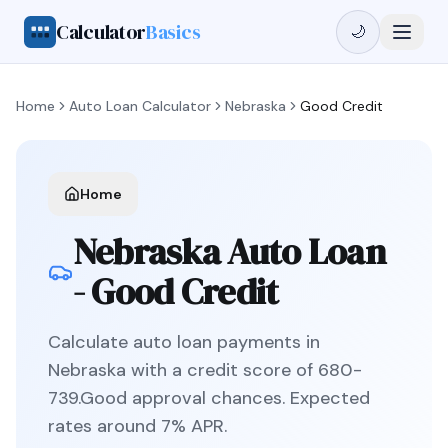
Calculator
Basics
🌙
Home
Auto Loan Calculator
Nebraska
Good Credit
Home
Nebraska
Auto Loan
-
Good Credit
Calculate auto loan payments in
Nebraska
with a credit score of
680
-
739
.
Good
approval chances. Expected
rates around
7
% APR.