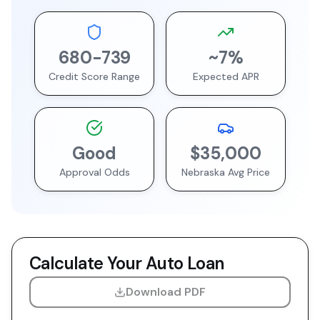
680
-
739
~
7
%
Credit Score Range
Expected APR
Good
$35,000
Approval Odds
Nebraska
Avg Price
Calculate Your Auto Loan
Download PDF