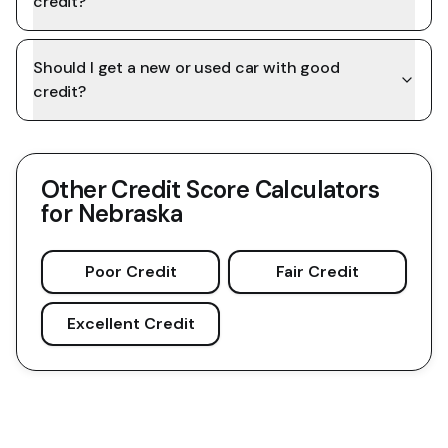
credit?
Should I get a new or used car with good
credit?
Other Credit Score Calculators
for
Nebraska
Poor Credit
Fair Credit
Excellent Credit