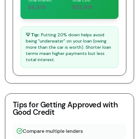
Total Interest
Total Cost
$6,319
$52,919
💡 Tip:
Putting 20% down helps avoid
being "underwater" on your loan (owing
more than the car is worth). Shorter loan
terms mean higher payments but less
total interest.
Tips for Getting Approved with
Good Credit
Compare multiple lenders