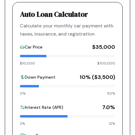
Auto Loan Calculator
Calculate your monthly car payment with
taxes, insurance, and registration
$35,000
Car Price
$10,000
$100,000
10
% (
$3,500
)
Down Payment
0%
50%
7.0
%
Interest Rate (APR)
2%
12%