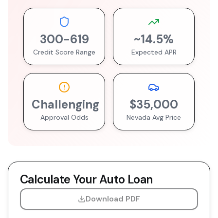
300
-
619
~
14.5
%
Credit Score Range
Expected APR
Challenging
$35,000
Approval Odds
Nevada
Avg Price
Calculate Your Auto Loan
Download PDF