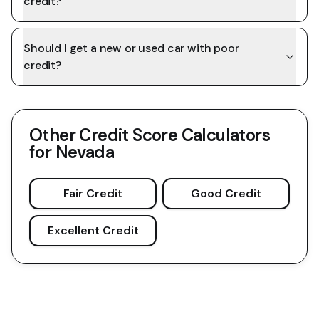
credit?
Should I get a new or used car with poor
credit?
Other Credit Score Calculators
for
Nevada
Fair Credit
Good Credit
Excellent Credit