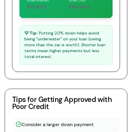
Total Interest
Total Cost
$13,833
$60,433
💡 Tip:
Putting 20% down helps avoid
being "underwater" on your loan (owing
more than the car is worth). Shorter loan
terms mean higher payments but less
total interest.
Tips for Getting Approved with
Poor Credit
Consider a larger down payment