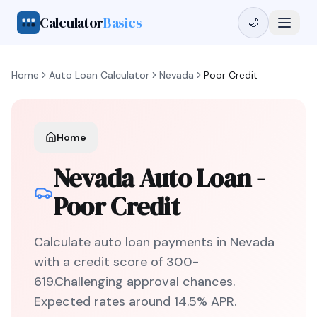
Calculator
Basics
🌙
Home
Auto Loan Calculator
Nevada
Poor Credit
Home
Nevada
Auto Loan -
Poor Credit
Calculate auto loan payments in
Nevada
with a credit score of
300
-
619
.
Challenging
approval chances.
Expected rates around
14.5
% APR.