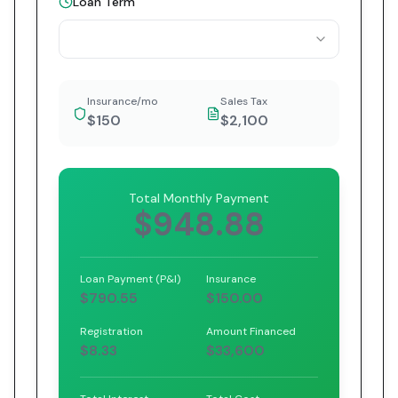
Loan Term
Insurance/mo
Sales Tax
$150
$2,100
Total Monthly Payment
$948.88
Loan Payment (P&I)
Insurance
$790.55
$150.00
Registration
Amount Financed
$8.33
$33,600