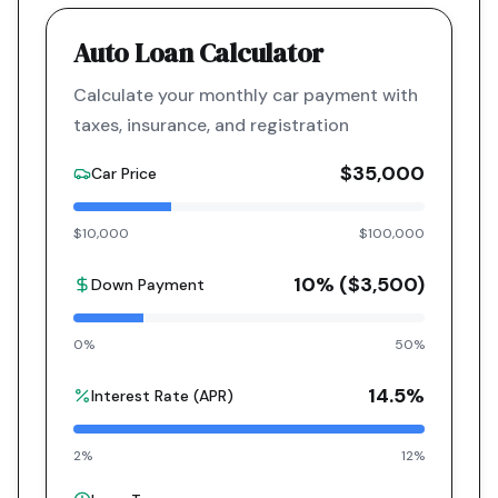
Auto Loan Calculator
Calculate your monthly car payment with
taxes, insurance, and registration
$35,000
Car Price
$10,000
$100,000
10
% (
$3,500
)
Down Payment
0%
50%
14.5
%
Interest Rate (APR)
2%
12%