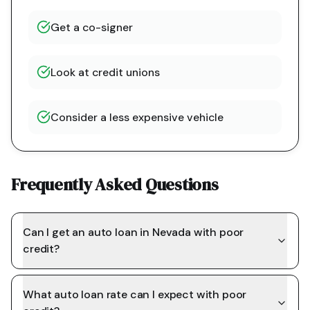
Get a co-signer
Look at credit unions
Consider a less expensive vehicle
Frequently Asked Questions
Can I get an auto loan in Nevada with poor
credit?
What auto loan rate can I expect with poor