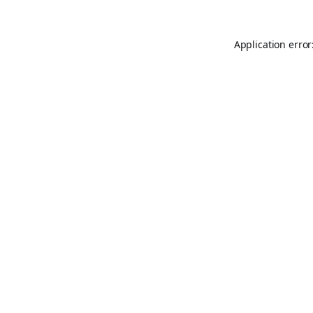
Application error