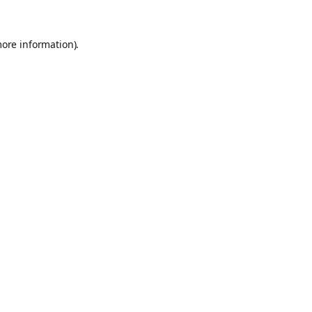
more information).