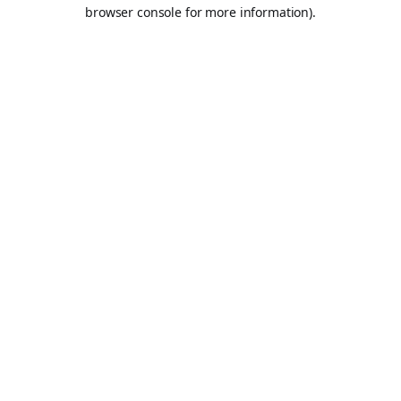
browser console for more information).