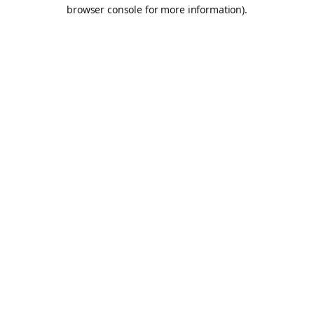
browser console for more information).