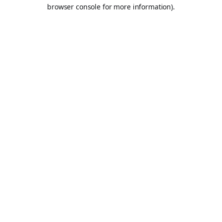
browser console for more information).