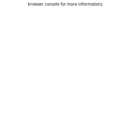
browser console for more information).