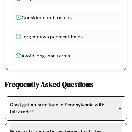
Consider credit unions
Larger down payment helps
Avoid long loan terms
Frequently Asked Questions
Can I get an auto loan in Pennsylvania with
fair credit?
What auto loan rate can I expect with fair