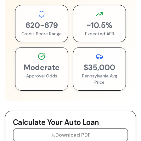
620
-
679
~
10.5
%
Credit Score Range
Expected APR
Moderate
$35,000
Approval Odds
Pennsylvania
Avg
Price
Calculate Your Auto Loan
Download PDF