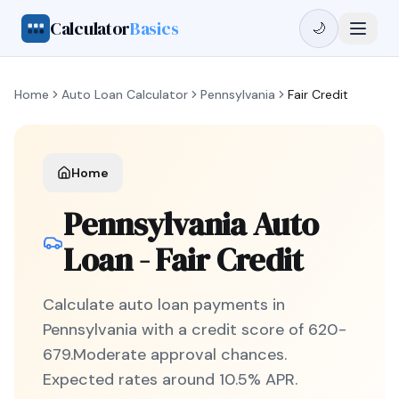
Calculator
Basics
🌙
Home
Auto Loan Calculator
Pennsylvania
Fair Credit
Home
Pennsylvania
Auto
Loan -
Fair Credit
Calculate auto loan payments in
Pennsylvania
with a credit score of
620
-
679
.
Moderate
approval chances.
Expected rates around
10.5
% APR.