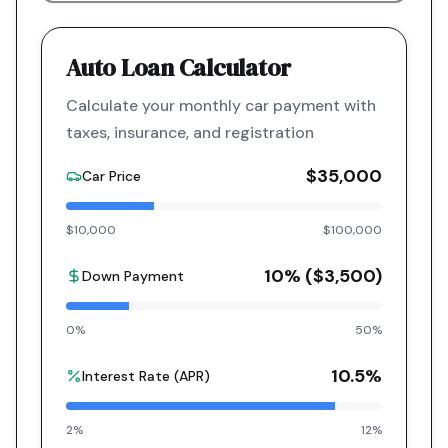
Auto Loan Calculator
Calculate your monthly car payment with
taxes, insurance, and registration
$35,000
Car Price
$10,000
$100,000
10
% (
$3,500
)
Down Payment
0%
50%
10.5
%
Interest Rate (APR)
2%
12%