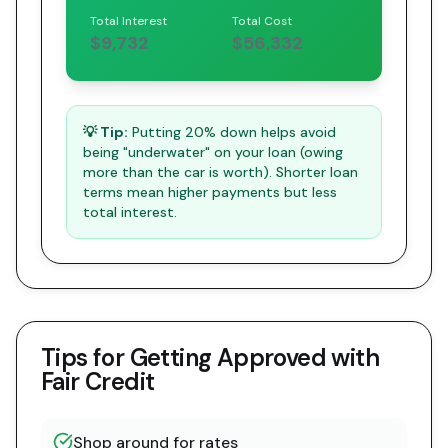
Total Interest
Total Cost
$9,732
$56,332
💡 Tip:
Putting 20% down helps avoid
being "underwater" on your loan (owing
more than the car is worth). Shorter loan
terms mean higher payments but less
total interest.
Tips for Getting Approved with
Fair Credit
Shop around for rates