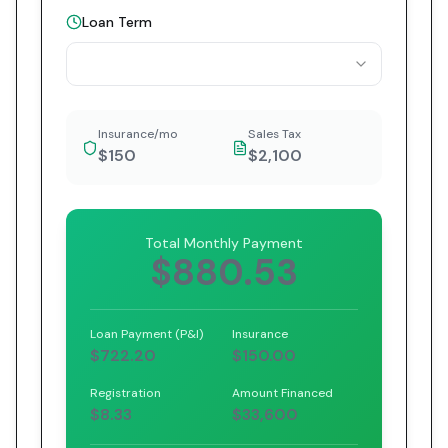
Loan Term
Insurance/mo
Sales Tax
$150
$2,100
Total Monthly Payment
$880.53
Loan Payment (P&I)
Insurance
$722.20
$150.00
Registration
Amount Financed
$8.33
$33,600