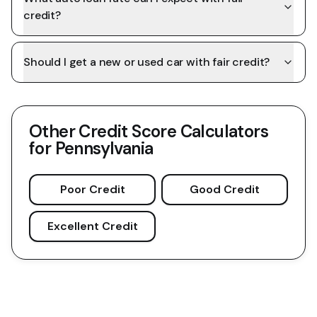
credit?
Should I get a new or used car with fair credit?
Other Credit Score Calculators
for
Pennsylvania
Poor Credit
Good Credit
Excellent Credit