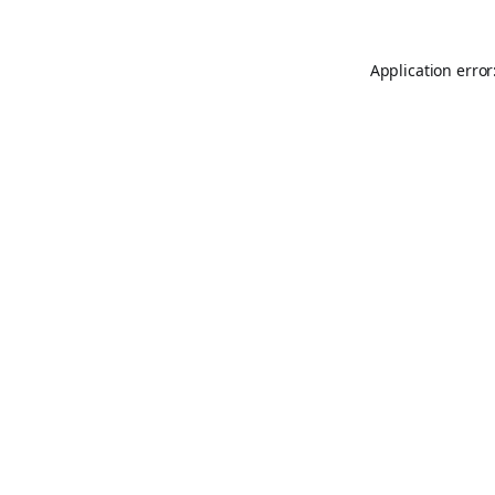
Application error