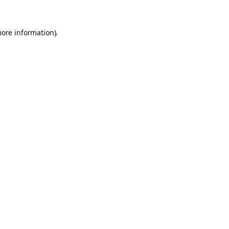
more information).