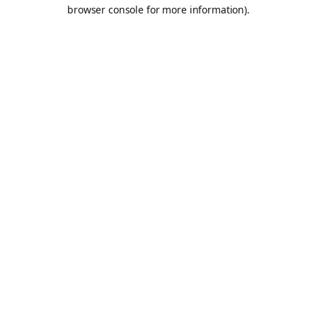
browser console for more information).