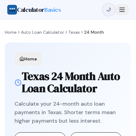
Calculator
Basics
🌙
Home
Auto Loan Calculator
Texas
24 Month
Home
Texas
24 Month
Auto
Loan Calculator
Calculate your
24
-month auto loan
payments in
Texas
.
Shorter terms mean
higher payments but less interest.