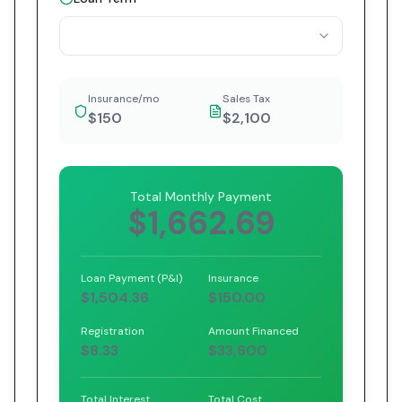
Insurance/mo
Sales Tax
$150
$2,100
Total Monthly Payment
$1,662.69
Loan Payment (P&I)
Insurance
$1,504.36
$150.00
Registration
Amount Financed
$8.33
$33,600
Total Interest
Total Cost