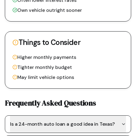
Often lower interest rates
Own vehicle outright sooner
Things to Consider
Higher monthly payments
Tighter monthly budget
May limit vehicle options
Frequently Asked Questions
Is a 24-month auto loan a good idea in Texas?