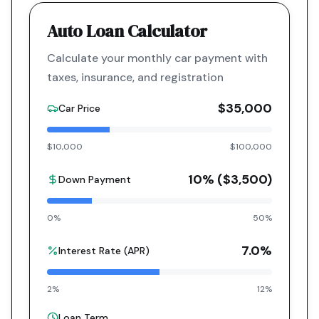
Auto Loan Calculator
Calculate your monthly car payment with
taxes, insurance, and registration
$35,000
Car Price
$10,000
$100,000
10
% (
$3,500
)
Down Payment
0%
50%
7.0
%
Interest Rate (APR)
2%
12%
Loan Term