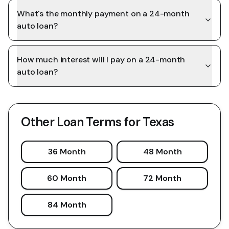
What's the monthly payment on a 24-month
auto loan?
How much interest will I pay on a 24-month
auto loan?
Other Loan Terms for
Texas
36 Month
48 Month
60 Month
72 Month
84 Month