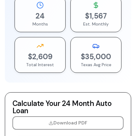
24
$1,567
Months
Est. Monthly
$2,609
$35,000
Total Interest
Texas
Avg Price
Calculate Your
24 Month
Auto
Loan
Download PDF