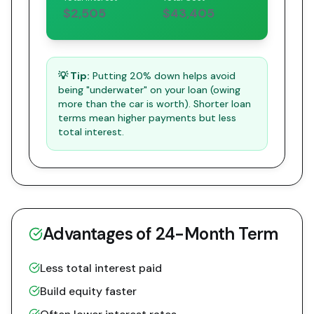
$2,505
$43,405
💡 Tip:
Putting 20% down helps avoid
being "underwater" on your loan (owing
more than the car is worth). Shorter loan
terms mean higher payments but less
total interest.
Advantages of
24
-Month Term
Less total interest paid
Build equity faster