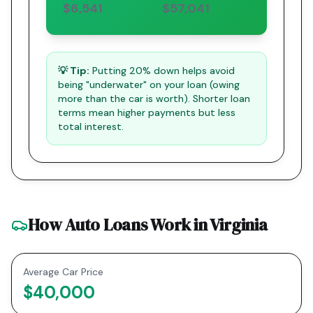
$6,541
$57,041
💡 Tip:
Putting 20% down helps avoid
being "underwater" on your loan (owing
more than the car is worth). Shorter loan
terms mean higher payments but less
total interest.
How Auto Loans Work in
Virginia
Average Car Price
$40,000