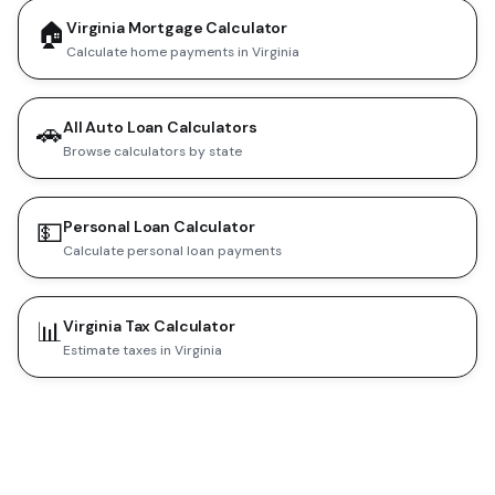
🏠
Virginia Mortgage Calculator
Calculate home payments in Virginia
🚗
All Auto Loan Calculators
Browse calculators by state
💵
Personal Loan Calculator
Calculate personal loan payments
📊
Virginia Tax Calculator
Estimate taxes in Virginia