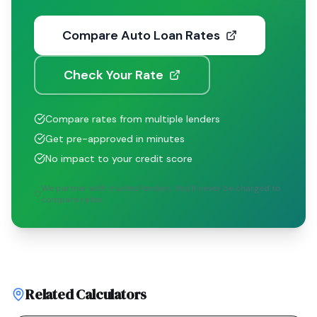
Compare Auto Loan Rates
Check Your Rate
Compare rates from multiple lenders
Get pre-approved in minutes
No impact to your credit score
We partner with trusted lenders. You'll never be charged to
compare rates.
Related Calculators