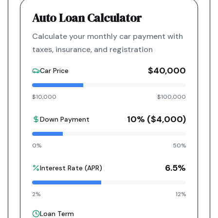
Auto Loan Calculator
Calculate your monthly car payment with
taxes, insurance, and registration
$40,000
Car Price
$10,000
$100,000
10
% (
$4,000
)
Down Payment
0%
50%
6.5
%
Interest Rate (APR)
2%
12%
Loan Term