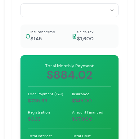
Insurance/mo
Sales Tax
$145
$1,600
Total Monthly Payment
$884.02
Loan Payment (P&I)
Insurance
$735.69
$145.00
Registration
Amount Financed
$3.33
$37,600
Total Interest
Total Cost