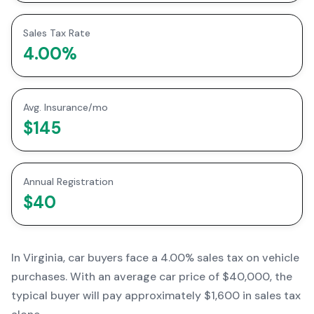
Sales Tax Rate
4.00
%
Avg. Insurance/mo
$145
Annual Registration
$40
In
Virginia
, car buyers face a
4.00% sales tax
on vehicle
purchases. With an average car price of
$40,000
, the
typical buyer will pay approximately
$1,600
in sales tax