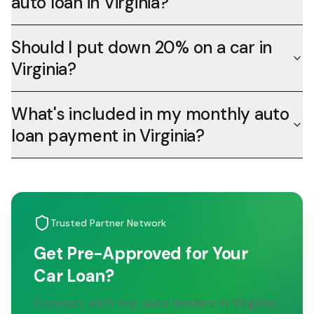
auto loan in Virginia?
Should I put down 20% on a car in
Virginia?
What's included in my monthly auto
loan payment in Virginia?
Trusted Partner Network
Get Pre-Approved for Your
Car Loan?
Connect with top auto lenders in Virginia