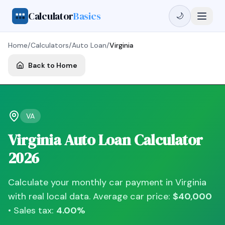
Calculator
Basics
🌙
Home
/
Calculators
/
Auto Loan
/
Virginia
Back to Home
VA
Virginia
Auto Loan Calculator
2026
Calculate your monthly car payment in
Virginia
with real local data. Average car price:
$40,000
• Sales tax:
4.00
%