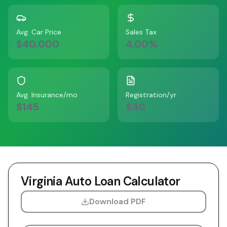
Avg. Car Price
Sales Tax
$40,000
4.00
%
Avg. Insurance/mo
Registration/yr
$145
$40
Virginia
Auto Loan Calculator
Download PDF