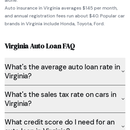
alone.
Auto insurance in
Virginia
averages
$145
per month,
and annual registration fees run about
$40
. Popular car
brands in
Virginia
include
Honda, Toyota, Ford
.
Virginia
Auto Loan FAQ
What's the average auto loan rate in
Virginia?
What's the sales tax rate on cars in
Virginia?
What credit score do I need for an