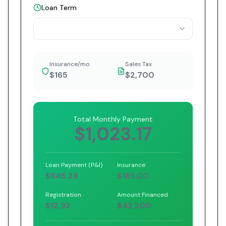
Loan Term
Insurance/mo
Sales Tax
$165
$2,700
Total Monthly Payment
$1,023.17
Loan Payment (P&I)
Insurance
$845.26
$165.00
Registration
Amount Financed
$12.92
$43,200