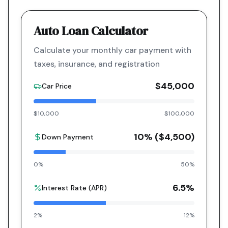
Auto Loan Calculator
Calculate your monthly car payment with
taxes, insurance, and registration
$45,000
Car Price
$10,000
$100,000
10
% (
$4,500
)
Down Payment
0%
50%
6.5
%
Interest Rate (APR)
2%
12%