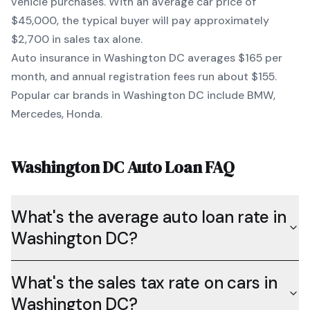
vehicle purchases. With an average car price of
$45,000
, the typical buyer will pay approximately
$2,700
in sales tax alone.
Auto insurance in
Washington DC
averages
$165
per
month, and annual registration fees run about
$155
.
Popular car brands in
Washington DC
include
BMW,
Mercedes, Honda
.
Washington DC
Auto Loan FAQ
What's the average auto loan rate in
Washington DC?
What's the sales tax rate on cars in
Washington DC?