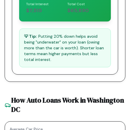
Total Interest
Total Cost
$7,515
$65,890
💡 Tip:
Putting 20% down helps avoid
being "underwater" on your loan (owing
more than the car is worth). Shorter loan
terms mean higher payments but less
total interest.
How Auto Loans Work in
Washington
DC
Average Car Price