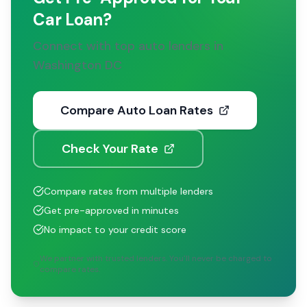
Car Loan?
Connect with top auto lenders in
Washington DC
Compare Auto Loan Rates
Check Your Rate
Compare rates from multiple lenders
Get pre-approved in minutes
No impact to your credit score
We partner with trusted lenders. You'll never be charged to
compare rates.