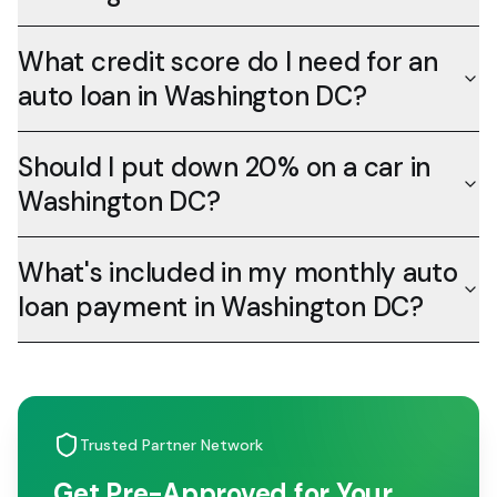
What credit score do I need for an
auto loan in Washington DC?
Should I put down 20% on a car in
Washington DC?
What's included in my monthly auto
loan payment in Washington DC?
Trusted Partner Network
Get Pre-Approved for Your