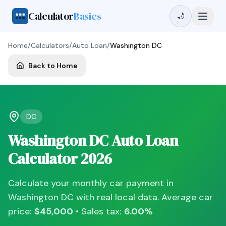
Calculator
Basics
🌙
Home
/
Calculators
/
Auto Loan
/
Washington DC
Back to Home
DC
Washington DC
Auto Loan
Calculator
2026
Calculate your monthly car payment in
Washington DC
with real local data. Average car
price:
$45,000
• Sales tax:
6.00
%