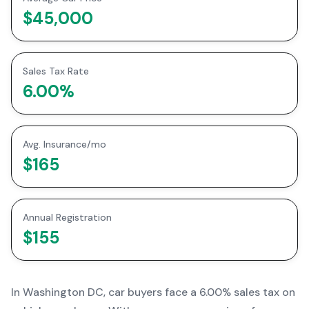
$45,000
Sales Tax Rate
6.00
%
Avg. Insurance/mo
$165
Annual Registration
$155
In
Washington DC
, car buyers face a
6.00% sales tax
on