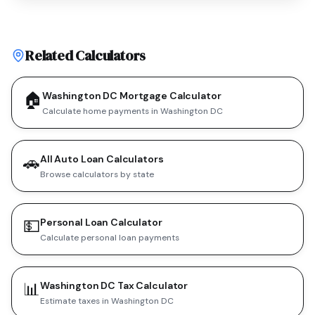
Related Calculators
🏠
Washington DC Mortgage Calculator
Calculate home payments in Washington DC
🚗
All Auto Loan Calculators
Browse calculators by state
💵
Personal Loan Calculator
Calculate personal loan payments
📊
Washington DC Tax Calculator
Estimate taxes in Washington DC