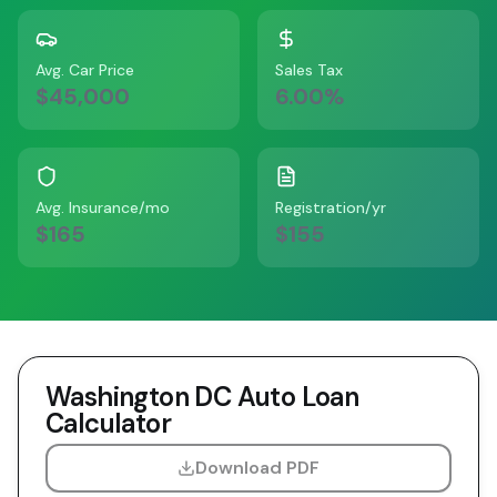
Avg. Car Price
Sales Tax
$45,000
6.00
%
Avg. Insurance/mo
Registration/yr
$165
$155
Washington DC
Auto Loan
Calculator
Download PDF