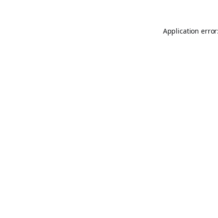
Application error