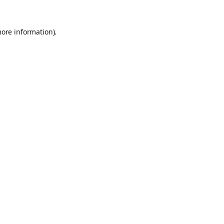
more information).