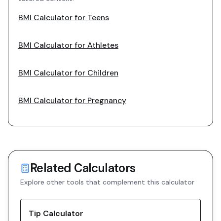
BMI Calculator for Teens
BMI Calculator for Athletes
BMI Calculator for Children
BMI Calculator for Pregnancy
Related Calculators
Explore other tools that complement this calculator
Tip Calculator