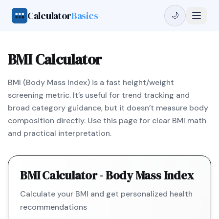
Calculator
Basics
🌙
BMI Calculator
BMI (Body Mass Index) is a fast height/weight
screening metric. It’s useful for trend tracking and
broad category guidance, but it doesn’t measure body
composition directly. Use this page for clear BMI math
and practical interpretation.
BMI Calculator - Body Mass Index
Calculate your BMI and get personalized health
recommendations