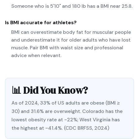
Someone who is 5'10" and 180 lb has a BMI near 25.8.
Is BMI accurate for athletes?
BMI can overestimate body fat for muscular people
and underestimate it for older adults who have lost
muscle. Pair BMI with waist size and professional
advice when relevant.
📊 Did You Know?
As of 2024, 33% of US adults are obese (BMI ≥
30) and 31.6% are overweight. Colorado has the
lowest obesity rate at ~22%; West Virginia has
the highest at ~41.4%. (CDC BRFSS, 2024)