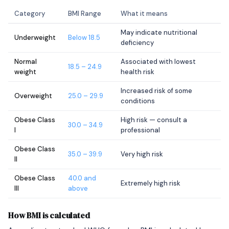
Category
BMI Range
What it means
May indicate nutritional
Underweight
Below 18.5
deficiency
Normal
Associated with lowest
18.5 – 24.9
weight
health risk
Increased risk of some
Overweight
25.0 – 29.9
conditions
Obese Class
High risk — consult a
30.0 – 34.9
I
professional
Obese Class
35.0 – 39.9
Very high risk
II
Obese Class
40.0 and
Extremely high risk
III
above
How BMI is calculated