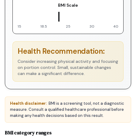
BMI Scale
▼ You
15
18.5
25
30
40
Health Recommendation:
Consider increasing physical activity and focusing
on portion control. Small, sustainable changes
can make a significant difference.
Health disclaimer:
BMI is a screening tool, not a diagnostic
measure. Consult a qualified healthcare professional before
making any health decisions based on this result.
BMI category ranges