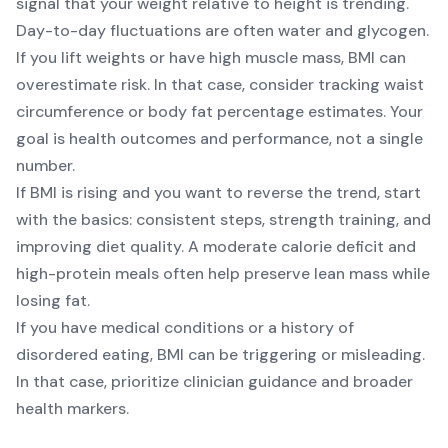
signal that your weight relative to height is trending.
Day-to-day fluctuations are often water and glycogen.
If you lift weights or have high muscle mass, BMI can
overestimate risk. In that case, consider tracking waist
circumference or body fat percentage estimates. Your
goal is health outcomes and performance, not a single
number.
If BMI is rising and you want to reverse the trend, start
with the basics: consistent steps, strength training, and
improving diet quality. A moderate calorie deficit and
high-protein meals often help preserve lean mass while
losing fat.
If you have medical conditions or a history of
disordered eating, BMI can be triggering or misleading.
In that case, prioritize clinician guidance and broader
health markers.