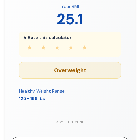
Your BMI
25.1
★ Rate this calculator:
★
★
★
★
★
Overweight
Healthy Weight Range:
125
-
169
lbs
ADVERTISEMENT