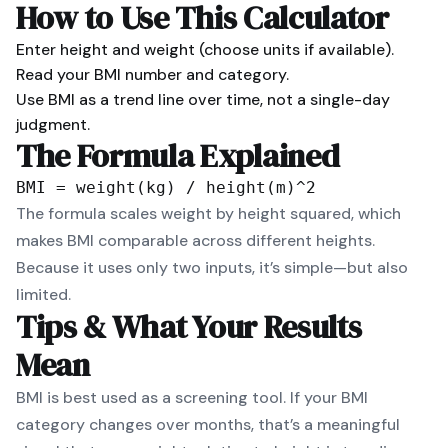
How to Use This Calculator
Enter height and weight (choose units if available).
Read your BMI number and category.
Use BMI as a trend line over time, not a single-day
judgment.
The Formula Explained
BMI = weight(kg) / height(m)^2
The formula scales weight by height squared, which
makes BMI comparable across different heights.
Because it uses only two inputs, it’s simple—but also
limited.
Tips & What Your Results
Mean
BMI is best used as a screening tool. If your BMI
category changes over months, that’s a meaningful