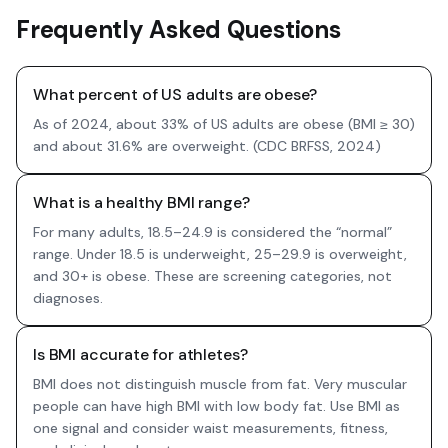
Frequently Asked Questions
What percent of US adults are obese?
As of 2024, about 33% of US adults are obese (BMI ≥ 30)
and about 31.6% are overweight. (CDC BRFSS, 2024)
What is a healthy BMI range?
For many adults, 18.5–24.9 is considered the “normal”
range. Under 18.5 is underweight, 25–29.9 is overweight,
and 30+ is obese. These are screening categories, not
diagnoses.
Is BMI accurate for athletes?
BMI does not distinguish muscle from fat. Very muscular
people can have high BMI with low body fat. Use BMI as
one signal and consider waist measurements, fitness,