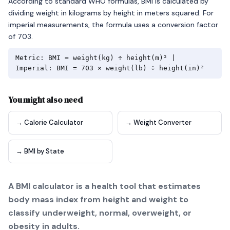
According to standard WHO formulas, BMI is calculated by
dividing weight in kilograms by height in meters squared. For
imperial measurements, the formula uses a conversion factor
of 703.
Metric: BMI = weight(kg) ÷ height(m)² |
Imperial: BMI = 703 × weight(lb) ÷ height(in)²
You might also need
→ Calorie Calculator
→ Weight Converter
→ BMI by State
A BMI calculator is a health tool that estimates
body mass index from height and weight to
classify underweight, normal, overweight, or
obesity in adults.