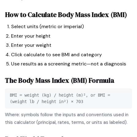
How to Calculate
Body Mass Index (BMI)
Select units (metric or imperial)
Enter your height
Enter your weight
Click calculate to see BMI and category
Use results as a screening metric—not a diagnosis
The
Body Mass Index (BMI)
Formula
BMI = weight (kg) / height (m)², or BMI =
(weight lb / height in²) × 703
Where: symbols follow the inputs and conventions used in
this calculator (principal, rates, terms, or units as labeled).