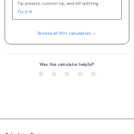
Tip presets, custom tip, and bill splitting
Try it
Browse all 310+ calculators →
Was this calculator helpful?
★
★
★
★
★