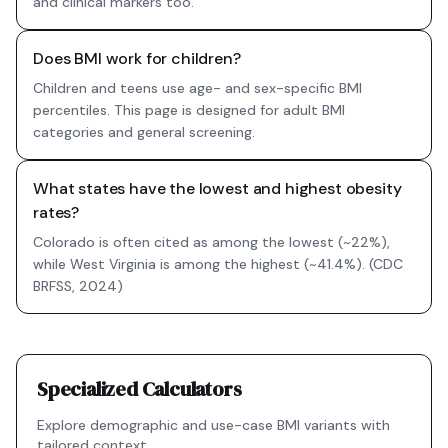
and clinical markers too.
Does BMI work for children?
Children and teens use age- and sex-specific BMI
percentiles. This page is designed for adult BMI
categories and general screening.
What states have the lowest and highest obesity
rates?
Colorado is often cited as among the lowest (~22%),
while West Virginia is among the highest (~41.4%). (CDC
BRFSS, 2024)
Specialized Calculators
Explore demographic and use-case BMI variants with
tailored context.