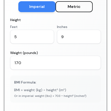
Imperial
Metric
Height
Feet
Inches
Weight (pounds)
BMI Formula:
BMI = weight (kg) ÷ height² (m²)
Or in imperial: weight (lbs) × 703 ÷ height² (inches²)