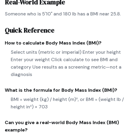
Real-World Example
Someone who is 5'10" and 180 lb has a BMI near 25.8.
Quick Reference
How to calculate
Body Mass Index (BMI)
?
Select units (metric or imperial) Enter your height
Enter your weight Click calculate to see BMI and
category Use results as a screening metric—not a
diagnosis
What is the formula for
Body Mass Index (BMI)
?
BMI = weight (kg) / height (m)², or BMI = (weight lb /
height in²) × 703
Can you give a real-world
Body Mass Index (BMI)
example?