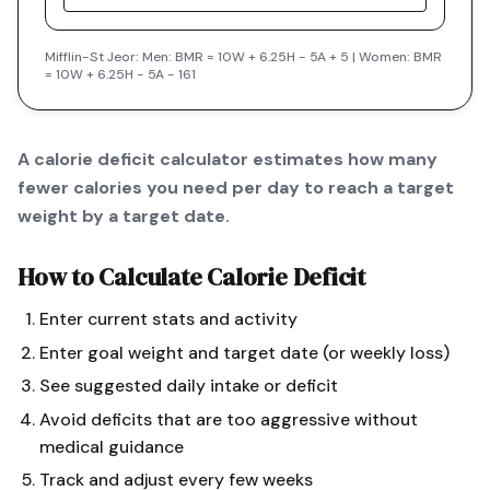
Mifflin-St Jeor: Men: BMR = 10W + 6.25H - 5A + 5 | Women: BMR
= 10W + 6.25H - 5A - 161
A calorie deficit calculator estimates how many
fewer calories you need per day to reach a target
weight by a target date.
How to Calculate
Calorie Deficit
Enter current stats and activity
Enter goal weight and target date (or weekly loss)
See suggested daily intake or deficit
Avoid deficits that are too aggressive without
medical guidance
Track and adjust every few weeks