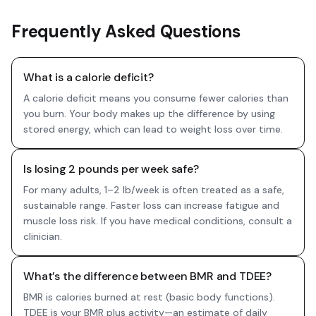
Frequently Asked Questions
What is a calorie deficit?
A calorie deficit means you consume fewer calories than
you burn. Your body makes up the difference by using
stored energy, which can lead to weight loss over time.
Is losing 2 pounds per week safe?
For many adults, 1–2 lb/week is often treated as a safe,
sustainable range. Faster loss can increase fatigue and
muscle loss risk. If you have medical conditions, consult a
clinician.
What’s the difference between BMR and TDEE?
BMR is calories burned at rest (basic body functions).
TDEE is your BMR plus activity—an estimate of daily