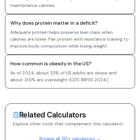
maintenance calories.
Why does protein matter in a deficit?
Adequate protein helps preserve lean mass when
calories are lower. Pair protein with resistance training to
improve body composition while losing weight.
How common is obesity in the US?
As of 2024, about 33% of US adults are obese and
about 31.6% are overweight (CDC BRFSS 2024).
Related Calculators
Explore other tools that complement this calculator
Browse all 310+ calculators →