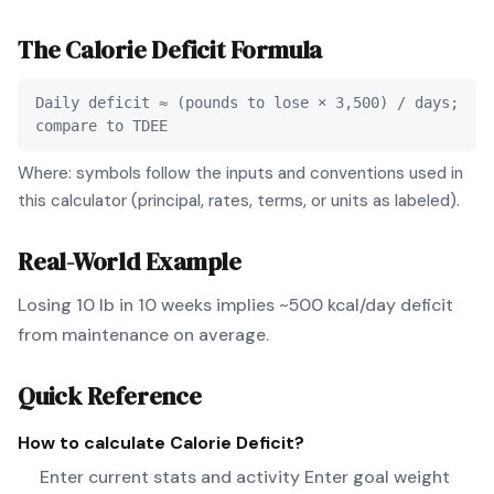
The
Calorie Deficit
Formula
Daily deficit ≈ (pounds to lose × 3,500) / days;
compare to TDEE
Where: symbols follow the inputs and conventions used in
this calculator (principal, rates, terms, or units as labeled).
Real-World Example
Losing 10 lb in 10 weeks implies ~500 kcal/day deficit
from maintenance on average.
Quick Reference
How to calculate
Calorie Deficit
?
Enter current stats and activity Enter goal weight