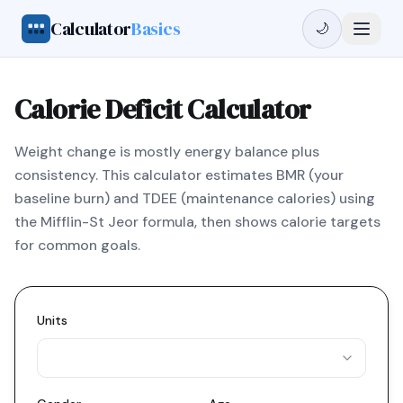
Calculator
Basics
🌙
Calorie Deficit Calculator
Weight change is mostly energy balance plus
consistency. This calculator estimates BMR (your
baseline burn) and TDEE (maintenance calories) using
the Mifflin-St Jeor formula, then shows calorie targets
for common goals.
Units