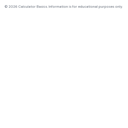
©
2026
Calculator Basics. Information is for educational purposes only.