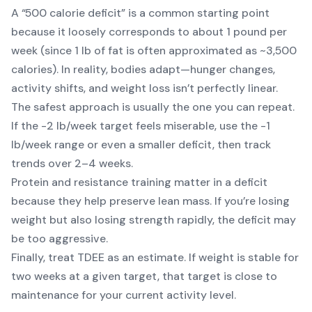
A “500 calorie deficit” is a common starting point
because it loosely corresponds to about 1 pound per
week (since 1 lb of fat is often approximated as ~3,500
calories). In reality, bodies adapt—hunger changes,
activity shifts, and weight loss isn’t perfectly linear.
The safest approach is usually the one you can repeat.
If the -2 lb/week target feels miserable, use the -1
lb/week range or even a smaller deficit, then track
trends over 2–4 weeks.
Protein and resistance training matter in a deficit
because they help preserve lean mass. If you’re losing
weight but also losing strength rapidly, the deficit may
be too aggressive.
Finally, treat TDEE as an estimate. If weight is stable for
two weeks at a given target, that target is close to
maintenance for your current activity level.