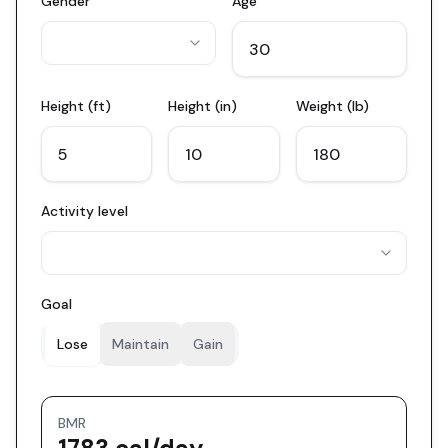
Gender
Age
Height (ft)
Height (in)
Weight (lb)
Activity level
Goal
Lose
Maintain
Gain
BMR