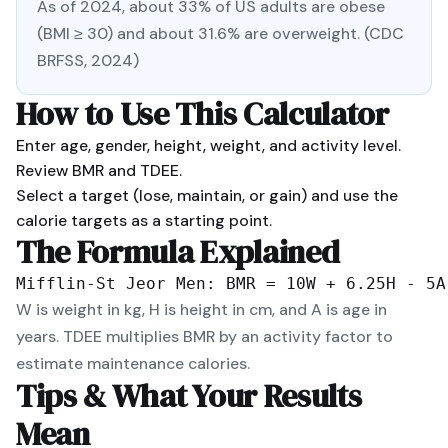
As of 2024, about 33% of US adults are obese
(BMI ≥ 30) and about 31.6% are overweight. (CDC
BRFSS, 2024)
How to Use This Calculator
Enter age, gender, height, weight, and activity level.
Review BMR and TDEE.
Select a target (lose, maintain, or gain) and use the
calorie targets as a starting point.
The Formula Explained
Mifflin-St Jeor Men: BMR = 10W + 6.25H - 5A
W is weight in kg, H is height in cm, and A is age in
years. TDEE multiplies BMR by an activity factor to
estimate maintenance calories.
Tips & What Your Results
Mean