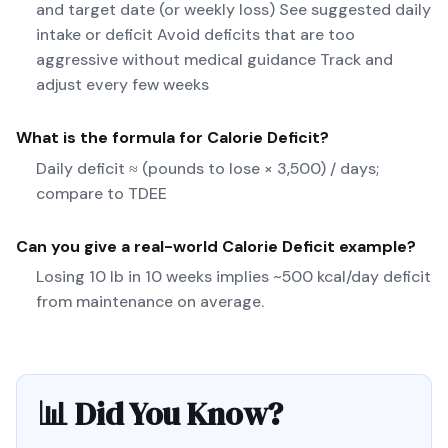
and target date (or weekly loss) See suggested daily
intake or deficit Avoid deficits that are too
aggressive without medical guidance Track and
adjust every few weeks
What is the formula for
Calorie Deficit
?
Daily deficit ≈ (pounds to lose × 3,500) / days;
compare to TDEE
Can you give a real-world
Calorie Deficit
example?
Losing 10 lb in 10 weeks implies ~500 kcal/day deficit
from maintenance on average.
📊 Did You Know?