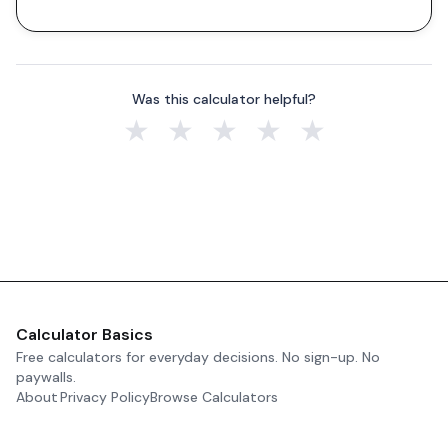
Was this calculator helpful?
★
★
★
★
★
Calculator Basics
Free calculators for everyday decisions. No sign-up. No
paywalls.
About
Privacy Policy
Browse Calculators