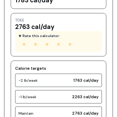
1783 cal/day
TDEE
2763 cal/day
★ Rate this calculator:
★
★
★
★
★
Calorie targets
1763
cal/day
-2 lb/week
2263
cal/day
-1 lb/week
2763
cal/day
Maintain