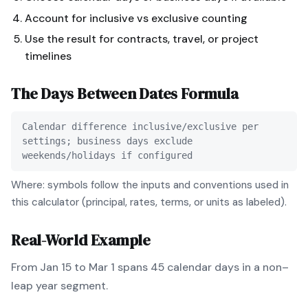
Account for inclusive vs exclusive counting
Use the result for contracts, travel, or project
timelines
The
Days Between Dates
Formula
Calendar difference inclusive/exclusive per
settings; business days exclude
weekends/holidays if configured
Where: symbols follow the inputs and conventions used in
this calculator (principal, rates, terms, or units as labeled).
Real-World Example
From Jan 15 to Mar 1 spans 45 calendar days in a non–
leap year segment.