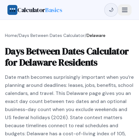
Calculator
Basics
🌙
Home
/
Days Between Dates Calculator
/
Delaware
Days Between Dates Calculator
for Delaware Residents
Date math becomes surprisingly important when you’re
planning around deadlines: leases, jobs, benefits, school
calendars, and travel. This Delaware page gives you an
exact day count between two dates and an optional
business-day count when you exclude weekends and
US federal holidays (2026). State context matters
because timelines connect to real schedules and
budgets: Delaware has a cost-of-living index of 105,