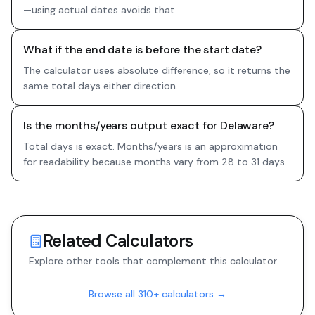
—using actual dates avoids that.
What if the end date is before the start date?
The calculator uses absolute difference, so it returns the
same total days either direction.
Is the months/years output exact for Delaware?
Total days is exact. Months/years is an approximation
for readability because months vary from 28 to 31 days.
Related Calculators
Explore other tools that complement this calculator
Browse all 310+ calculators →