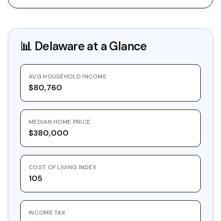
📊
Delaware
at a Glance
AVG HOUSEHOLD INCOME
$80,760
MEDIAN HOME PRICE
$380,000
COST OF LIVING INDEX
105
INCOME TAX