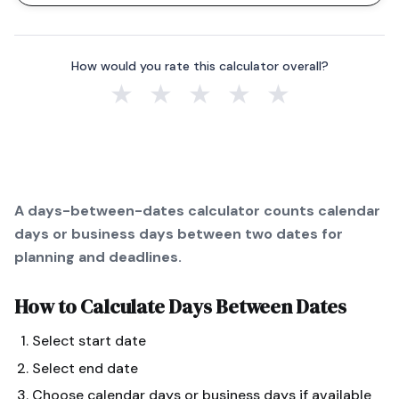
How would you rate this calculator overall?
★
★
★
★
★
A days-between-dates calculator counts calendar
days or business days between two dates for
planning and deadlines.
How to Calculate
Days Between Dates
Select start date
Select end date
Choose calendar days or business days if available