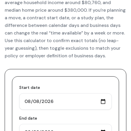
average household income around $80,760, and
median home price around $380,000. If you’re planning
a move, a contract start date, or a study plan, the
difference between calendar days and business days
can change the real “time available” by a week or more.
Use this calculator to confirm exact totals (no leap-
year guessing), then toggle exclusions to match your
policy or employer definition of business days.
Start date
End date