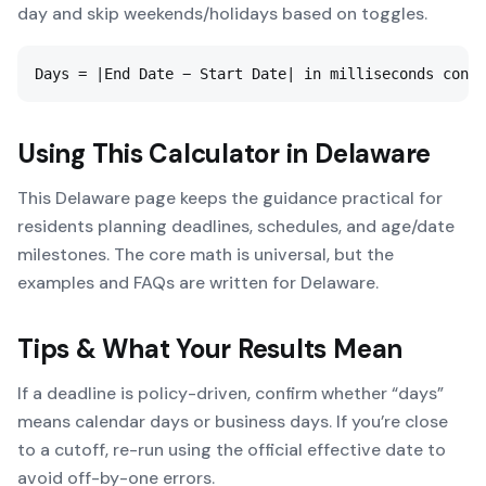
day and skip weekends/holidays based on toggles.
Days = |End Date − Start Date| in milliseconds conve
Using This Calculator in
Delaware
This Delaware page keeps the guidance practical for
residents planning deadlines, schedules, and age/date
milestones. The core math is universal, but the
examples and FAQs are written for Delaware.
Tips & What Your Results Mean
If a deadline is policy-driven, confirm whether “days”
means calendar days or business days. If you’re close
to a cutoff, re-run using the official effective date to
avoid off-by-one errors.