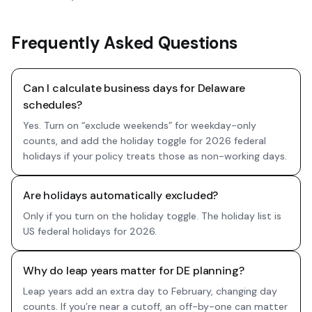
Frequently Asked Questions
Can I calculate business days for Delaware
schedules?
Yes. Turn on “exclude weekends” for weekday-only
counts, and add the holiday toggle for 2026 federal
holidays if your policy treats those as non-working days.
Are holidays automatically excluded?
Only if you turn on the holiday toggle. The holiday list is
US federal holidays for 2026.
Why do leap years matter for DE planning?
Leap years add an extra day to February, changing day
counts. If you’re near a cutoff, an off-by-one can matter