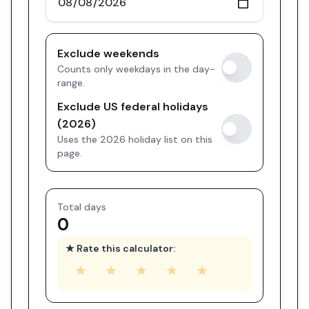
Exclude weekends
Counts only weekdays in the day-
range.
Exclude US federal holidays
(2026)
Uses the 2026 holiday list on this
page.
Total days
0
★ Rate this calculator:
★
★
★
★
★