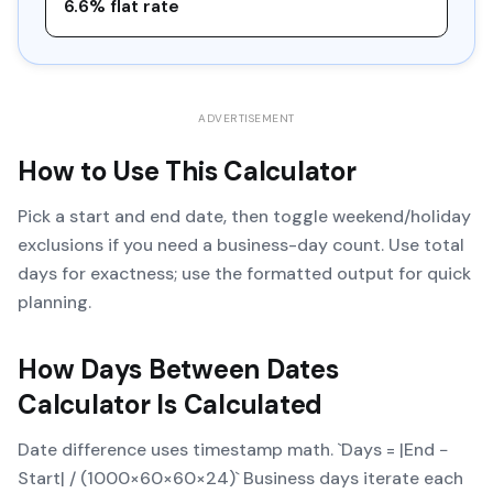
6.6% flat rate
ADVERTISEMENT
How to Use This Calculator
Pick a start and end date, then toggle weekend/holiday
exclusions if you need a business-day count. Use total
days for exactness; use the formatted output for quick
planning.
How
Days Between Dates
Calculator
Is Calculated
Date difference uses timestamp math. `Days = |End −
Start| / (1000×60×60×24)` Business days iterate each