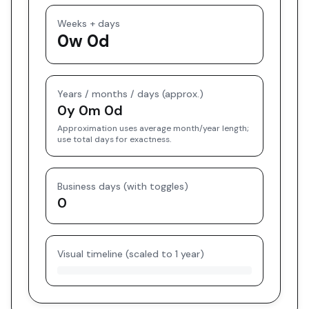
Weeks + days
0w 0d
Years / months / days (approx.)
0y 0m 0d
Approximation uses average month/year length;
use total days for exactness.
Business days (with toggles)
0
Visual timeline (scaled to 1 year)