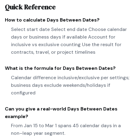
Quick Reference
How to calculate
Days Between Dates
?
Select start date Select end date Choose calendar
days or business days if available Account for
inclusive vs exclusive counting Use the result for
contracts, travel, or project timelines
What is the formula for
Days Between Dates
?
Calendar difference inclusive/exclusive per settings;
business days exclude weekends/holidays if
configured
Can you give a real-world
Days Between Dates
example?
From Jan 15 to Mar 1 spans 45 calendar days in a
non–leap year segment.