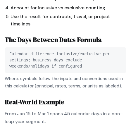
Account for inclusive vs exclusive counting
Use the result for contracts, travel, or project
timelines
The
Days Between Dates
Formula
Calendar difference inclusive/exclusive per
settings; business days exclude
weekends/holidays if configured
Where: symbols follow the inputs and conventions used in
this calculator (principal, rates, terms, or units as labeled).
Real-World Example
From Jan 15 to Mar 1 spans 45 calendar days in a non–
leap year segment.