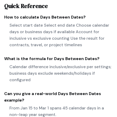
Quick Reference
How to calculate
Days Between Dates
?
Select start date Select end date Choose calendar
days or business days if available Account for
inclusive vs exclusive counting Use the result for
contracts, travel, or project timelines
What is the formula for
Days Between Dates
?
Calendar difference inclusive/exclusive per settings;
business days exclude weekends/holidays if
configured
Can you give a real-world
Days Between Dates
example?
From Jan 15 to Mar 1 spans 45 calendar days in a
non–leap year segment.