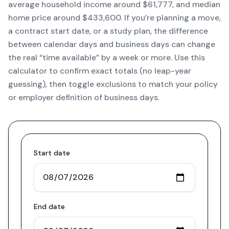
average household income around $61,777, and median
home price around $433,600. If you’re planning a move,
a contract start date, or a study plan, the difference
between calendar days and business days can change
the real “time available” by a week or more. Use this
calculator to confirm exact totals (no leap-year
guessing), then toggle exclusions to match your policy
or employer definition of business days.
Start date
End date