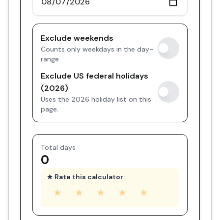
Exclude weekends
Counts only weekdays in the day-
range.
Exclude US federal holidays
(2026)
Uses the 2026 holiday list on this
page.
Total days
0
★ Rate this calculator:
★
★
★
★
★