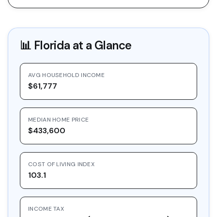
📊
Florida
at a Glance
AVG HOUSEHOLD INCOME
$61,777
MEDIAN HOME PRICE
$433,600
COST OF LIVING INDEX
103.1
INCOME TAX