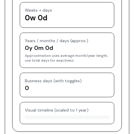
Weeks + days
0w 0d
Years / months / days (approx.)
0y 0m 0d
Approximation uses average month/year length;
use total days for exactness.
Business days (with toggles)
0
Visual timeline (scaled to 1 year)