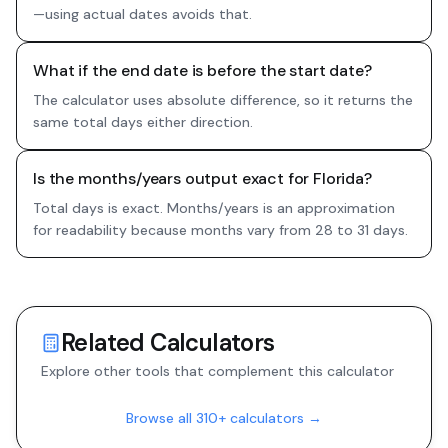
—using actual dates avoids that.
What if the end date is before the start date?
The calculator uses absolute difference, so it returns the
same total days either direction.
Is the months/years output exact for Florida?
Total days is exact. Months/years is an approximation
for readability because months vary from 28 to 31 days.
Related Calculators
Explore other tools that complement this calculator
Browse all 310+ calculators →