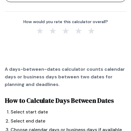
How would you rate this calculator overall?
★
★
★
★
★
A days-between-dates calculator counts calendar
days or business days between two dates for
planning and deadlines.
How to Calculate
Days Between Dates
Select start date
Select end date
Choose calendar days or business days if available