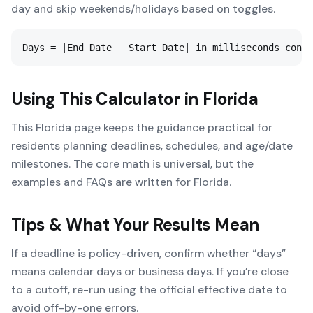
day and skip weekends/holidays based on toggles.
Days = |End Date − Start Date| in milliseconds conve
Using This Calculator in
Florida
This Florida page keeps the guidance practical for
residents planning deadlines, schedules, and age/date
milestones. The core math is universal, but the
examples and FAQs are written for Florida.
Tips & What Your Results Mean
If a deadline is policy-driven, confirm whether “days”
means calendar days or business days. If you’re close
to a cutoff, re-run using the official effective date to
avoid off-by-one errors.