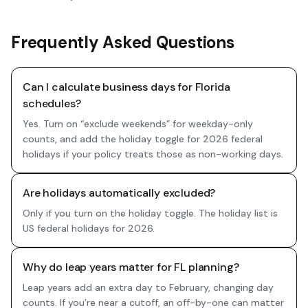
Frequently Asked Questions
Can I calculate business days for Florida
schedules?
Yes. Turn on “exclude weekends” for weekday-only
counts, and add the holiday toggle for 2026 federal
holidays if your policy treats those as non-working days.
Are holidays automatically excluded?
Only if you turn on the holiday toggle. The holiday list is
US federal holidays for 2026.
Why do leap years matter for FL planning?
Leap years add an extra day to February, changing day
counts. If you’re near a cutoff, an off-by-one can matter