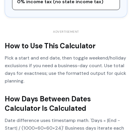
0% income tax (no state income tax)
ADVERTISEMENT
How to Use This Calculator
Pick a start and end date, then toggle weekend/holiday
exclusions if you need a business-day count. Use total
days for exactness; use the formatted output for quick
planning.
How
Days Between Dates
Calculator
Is Calculated
Date difference uses timestamp math. `Days = |End −
Start| / (1000×60×60×24)` Business days iterate each