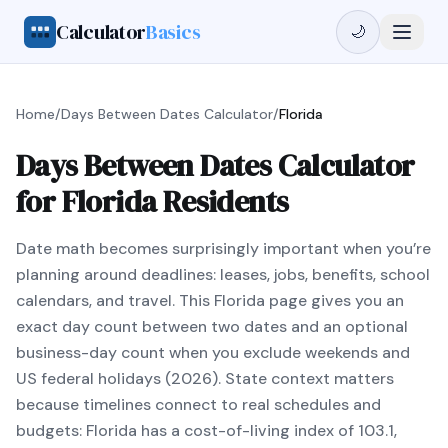
Calculator
Basics
🌙
Home
/
Days Between Dates Calculator
/
Florida
Days Between Dates Calculator
for Florida Residents
Date math becomes surprisingly important when you’re
planning around deadlines: leases, jobs, benefits, school
calendars, and travel. This Florida page gives you an
exact day count between two dates and an optional
business-day count when you exclude weekends and
US federal holidays (2026). State context matters
because timelines connect to real schedules and
budgets: Florida has a cost-of-living index of 103.1,