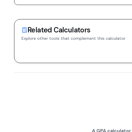
Related Calculators
Explore other tools that complement this calculator
A GPA calculator