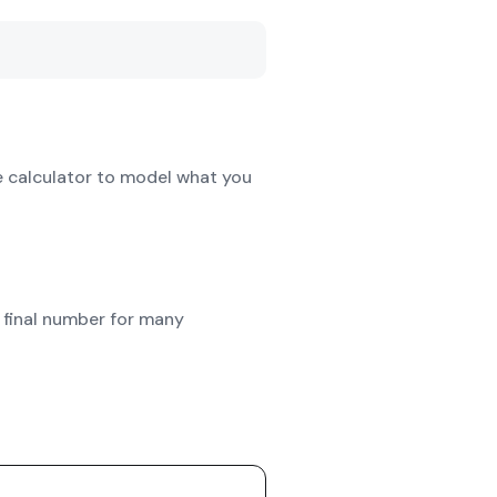
e calculator to model what you
 final number for many