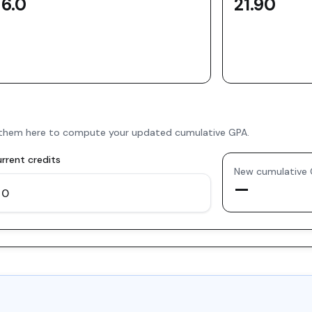
6.0
21.90
er them here to compute your updated cumulative GPA.
rrent credits
New cumulative
—