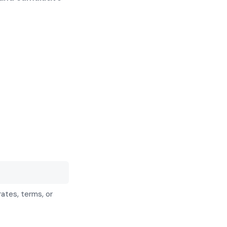
rates, terms, or