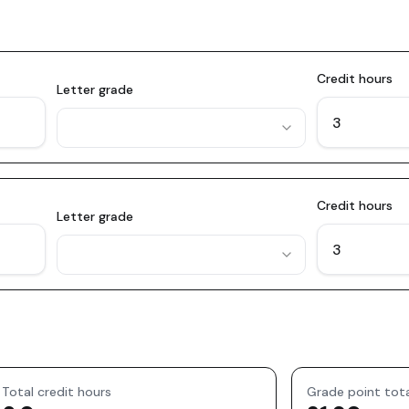
Credit hours
Letter grade
Credit hours
Letter grade
Total credit hours
Grade point tot