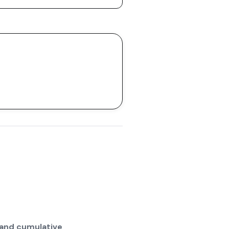
 and cumulative