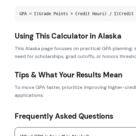
GPA = Σ(Grade Points × Credit Hours) / Σ(Credit 
Using This Calculator in
Alaska
This Alaska page focuses on practical GPA planning: 
need for scholarships, grad cutoffs, or honors thresho
Tips & What Your Results Mean
To move GPA faster, prioritize improving higher-cred
applications.
Frequently Asked Questions