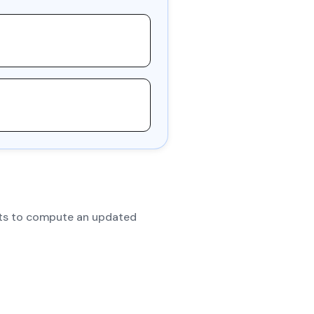
dits to compute an updated