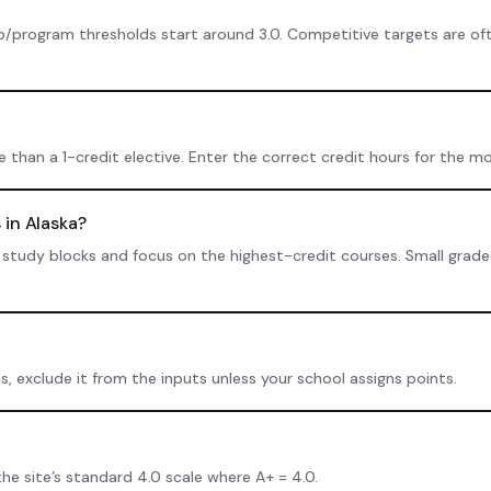
p/program thresholds start around 3.0. Competitive targets are oft
than a 1-credit elective. Enter the correct credit hours for the mo
 in Alaska?
tent study blocks and focus on the highest-credit courses. Small gra
ts, exclude it from the inputs unless your school assigns points.
the site’s standard 4.0 scale where A+ = 4.0.