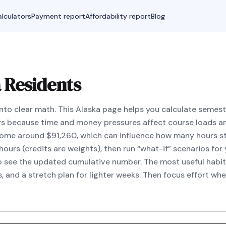
lculators
Payment report
Affordability report
Blog
 Residents
nto clear math. This Alaska page helps you calculate seme
s because time and money pressures affect course loads an
come around $91,260, which can influence how many hours st
ours (credits are weights), then run “what-if” scenarios for 
to see the updated cumulative number. The most useful habit 
, and a stretch plan for lighter weeks. Then focus effort wh