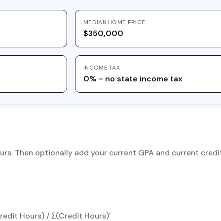
MEDIAN HOME PRICE
$350,000
INCOME TAX
0% - no state income tax
hours. Then optionally add your current GPA and current cre
edit Hours) / Σ(Credit Hours)`