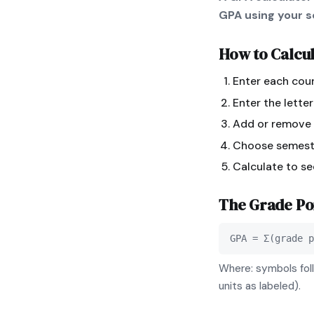
GPA using your sc
How to Calcu
Enter each cour
Enter the lette
Add or remove r
Choose semeste
Calculate to s
The
Grade Po
GPA = Σ(grade p
Where: symbols foll
units as labeled).