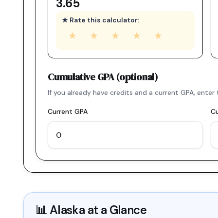
3.65
★ Rate this calculator:
★
★
★
★
★
Cumulative GPA (optional)
If you already have credits and a current GPA, ent
Current GPA
Cu
📊
Alaska
at a Glance