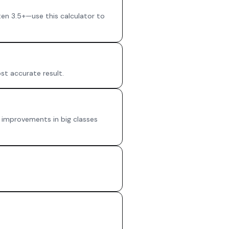
en 3.5+—use this calculator to
st accurate result.
de improvements in big classes