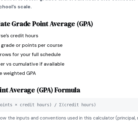
hool’s scale.
late
Grade Point Average (GPA)
se’s credit hours
r grade or points per course
ows for your full schedule
r vs cumulative if available
ee weighted GPA
int Average (GPA)
Formula
oints × credit hours) / Σ(credit hours)
ow the inputs and conventions used in this calculator (principal, 