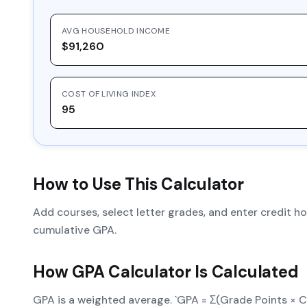
AVG HOUSEHOLD INCOME
$91,260
COST OF LIVING INDEX
95
How to Use This Calculator
Add courses, select letter grades, and enter credit 
cumulative GPA.
How
GPA Calculator
Is Calculated
GPA is a weighted average. `GPA = Σ(Grade Points × Cr