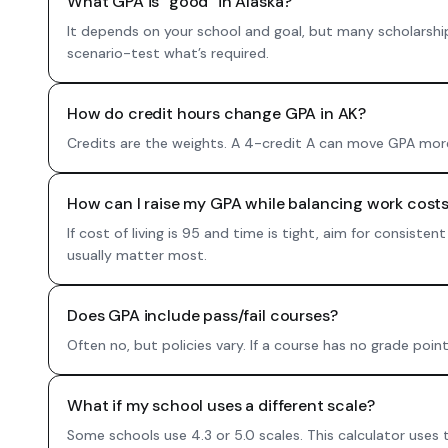
What GPA is “good” in Alaska?
It depends on your school and goal, but many scholarshi
scenario-test what’s required.
How do credit hours change GPA in AK?
Credits are the weights. A 4-credit A can move GPA more 
How can I raise my GPA while balancing work costs
If cost of living is 95 and time is tight, aim for consis
usually matter most.
Does GPA include pass/fail courses?
Often no, but policies vary. If a course has no grade poin
What if my school uses a different scale?
Some schools use 4.3 or 5.0 scales. This calculator uses 