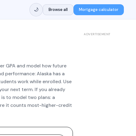
🌙
Browse all
Mortgage calculator
ADVERTISEMENT
ster GPA and model how future
d performance: Alaska has a
udents work while enrolled. Use
your next term. If you already
is to model two plans: a
ere it counts most-higher-credit