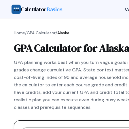
Calculator
Basics
Ca
Home
/
GPA Calculator
/
Alaska
GPA Calculator for Alaska
GPA planning works best when you turn vague goals i
grades change cumulative GPA. State context matter
cost-of-living index of 95 and average household in
the calculator to enter each course grade and credit h
have credits, add your current GPA and credit total 
realistic plan you can execute even during busy weeks
classes and prerequisite sequences.