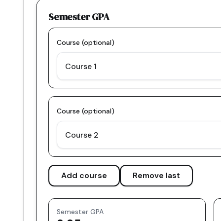
Semester GPA
Course (optional)
Course (optional)
Add course
Remove last
Semester GPA