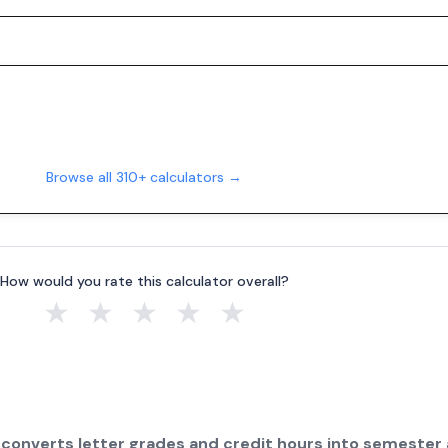
Browse all 310+ calculators →
How would you rate this calculator overall?
★
★
★
★
★
 converts letter grades and credit hours into semester