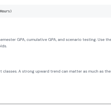
Hours)
semester GPA, cumulative GPA, and scenario testing. Use th
lds.
it classes. A strong upward trend can matter as much as the