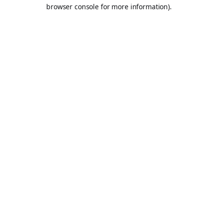
browser console for more information).