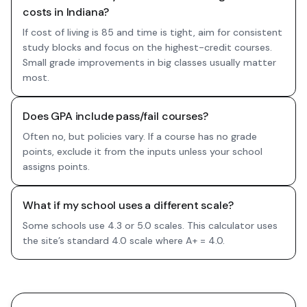
costs in Indiana?
If cost of living is 85 and time is tight, aim for consistent
study blocks and focus on the highest-credit courses.
Small grade improvements in big classes usually matter
most.
Does GPA include pass/fail courses?
Often no, but policies vary. If a course has no grade
points, exclude it from the inputs unless your school
assigns points.
What if my school uses a different scale?
Some schools use 4.3 or 5.0 scales. This calculator uses
the site’s standard 4.0 scale where A+ = 4.0.