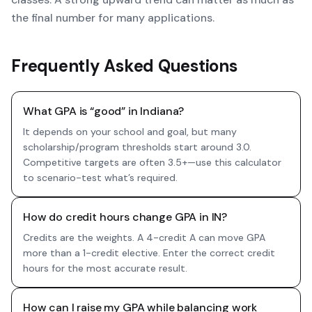
the final number for many applications.
Frequently Asked Questions
What GPA is “good” in Indiana?
It depends on your school and goal, but many
scholarship/program thresholds start around 3.0.
Competitive targets are often 3.5+—use this calculator
to scenario-test what’s required.
How do credit hours change GPA in IN?
Credits are the weights. A 4-credit A can move GPA
more than a 1-credit elective. Enter the correct credit
hours for the most accurate result.
How can I raise my GPA while balancing work