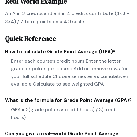
Real-World Example
An A in 3 credits and a B in 4 credits contribute (4×3 +
3×4) / 7 term points on a 4.0 scale.
Quick Reference
How to calculate
Grade Point Average (GPA)
?
Enter each course’s credit hours Enter the letter
grade or points per course Add or remove rows for
your full schedule Choose semester vs cumulative if
available Calculate to see weighted GPA
What is the formula for
Grade Point Average (GPA)
?
GPA = Σ(grade points × credit hours) / Σ(credit
hours)
Can you give a real-world
Grade Point Average