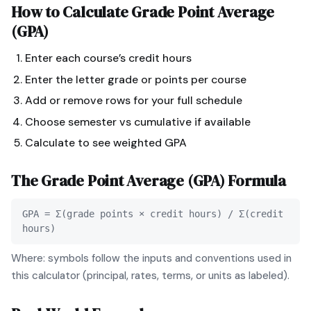
How to Calculate
Grade Point Average
(GPA)
Enter each course’s credit hours
Enter the letter grade or points per course
Add or remove rows for your full schedule
Choose semester vs cumulative if available
Calculate to see weighted GPA
The
Grade Point Average (GPA)
Formula
GPA = Σ(grade points × credit hours) / Σ(credit
hours)
Where: symbols follow the inputs and conventions used in
this calculator (principal, rates, terms, or units as labeled).