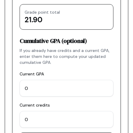
Grade point total
21.90
Cumulative GPA (optional)
If you already have credits and a current GPA,
enter them here to compute your updated
cumulative GPA.
Current GPA
Current credits