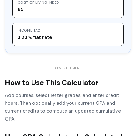
COST OF LIVING INDEX
85
INCOME TAX
3.23% flat rate
ADVERTISEMENT
How to Use This Calculator
Add courses, select letter grades, and enter credit
hours. Then optionally add your current GPA and
current credits to compute an updated cumulative
GPA.