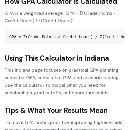
How
GPA Calculator
Is Calculated
GPA is a weighted average. `GPA = Σ(Grade Points ×
Credit Hours) / Σ(Credit Hours)`
GPA = Σ(Grade Points × Credit Hours) / Σ(Credit Hour
Using This Calculator in
Indiana
This Indiana page focuses on practical GPA planning:
semester GPA, cumulative GPA, and scenario testing.
Use the calculator to model what you need for
scholarships, grad cutoffs, or honors thresholds.
Tips & What Your Results Mean
To move GPA faster, prioritize improving higher-credit
classes. A strong upward trend can matter as much as