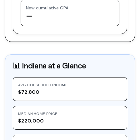
New cumulative GPA
—
📊
Indiana
at a Glance
AVG HOUSEHOLD INCOME
$72,800
MEDIAN HOME PRICE
$220,000