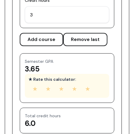
Credit hours
Add course
Remove last
Semester GPA
3.65
★ Rate this calculator:
★
★
★
★
★
Total credit hours
6.0