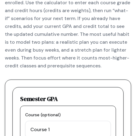
enrolled. Use the calculator to enter each course grade
and credit hours (credits are weights), then run “what-
if” scenarios for your next term. If you already have
credits, add your current GPA and credit total to see
the updated cumulative number. The most useful habit
is to model two plans: a realistic plan you can execute
even during busy weeks, and a stretch plan for lighter
weeks. Then focus effort where it counts most-higher-
credit classes and prerequisite sequences.
Semester GPA
Course (optional)