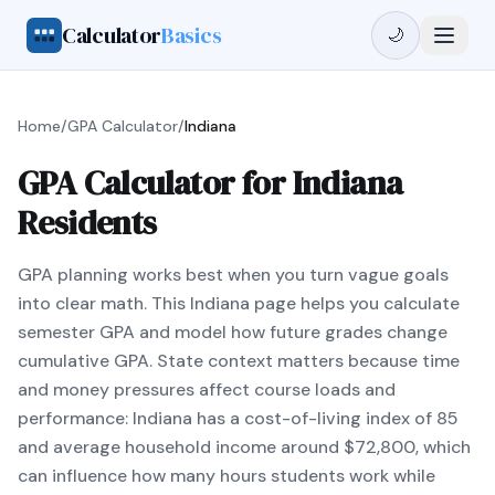
Calculator
Basics
🌙
Home
/
GPA Calculator
/
Indiana
GPA Calculator for Indiana
Residents
GPA planning works best when you turn vague goals
into clear math. This Indiana page helps you calculate
semester GPA and model how future grades change
cumulative GPA. State context matters because time
and money pressures affect course loads and
performance: Indiana has a cost-of-living index of 85
and average household income around $72,800, which
can influence how many hours students work while