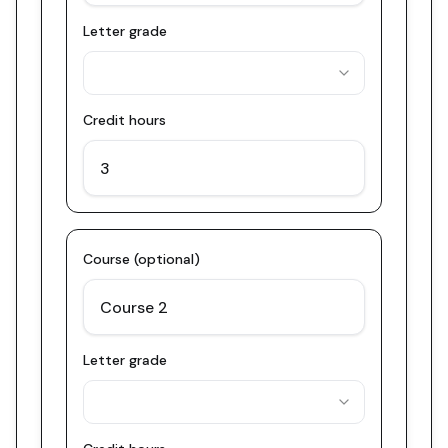
Letter grade
Credit hours
Course (optional)
Letter grade