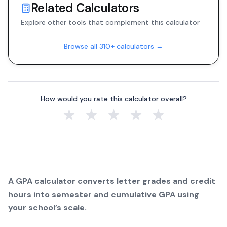
Related Calculators
Explore other tools that complement this calculator
Browse all 310+ calculators →
How would you rate this calculator overall?
★
★
★
★
★
A GPA calculator converts letter grades and credit
hours into semester and cumulative GPA using
your school’s scale.