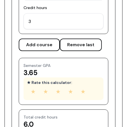
Credit hours
Add course
Remove last
Semester GPA
3.65
★ Rate this calculator:
★
★
★
★
★
Total credit hours
6.0