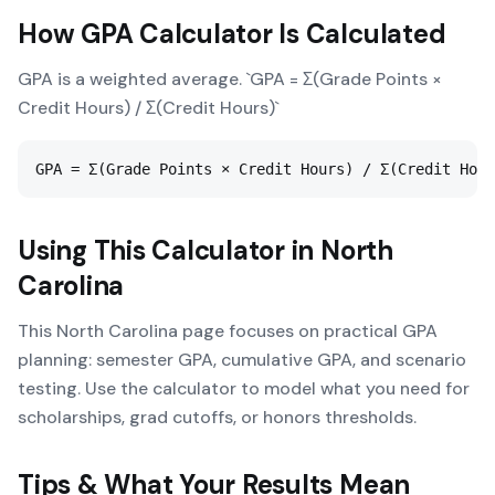
How
GPA Calculator
Is Calculated
GPA is a weighted average. `GPA = Σ(Grade Points ×
Credit Hours) / Σ(Credit Hours)`
GPA = Σ(Grade Points × Credit Hours) / Σ(Credit Hour
Using This Calculator in
North
Carolina
This North Carolina page focuses on practical GPA
planning: semester GPA, cumulative GPA, and scenario
testing. Use the calculator to model what you need for
scholarships, grad cutoffs, or honors thresholds.
Tips & What Your Results Mean