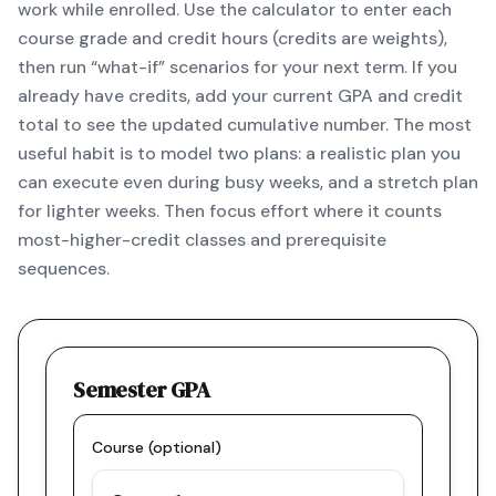
work while enrolled. Use the calculator to enter each
course grade and credit hours (credits are weights),
then run “what-if” scenarios for your next term. If you
already have credits, add your current GPA and credit
total to see the updated cumulative number. The most
useful habit is to model two plans: a realistic plan you
can execute even during busy weeks, and a stretch plan
for lighter weeks. Then focus effort where it counts
most-higher-credit classes and prerequisite
sequences.
Semester GPA
Course (optional)