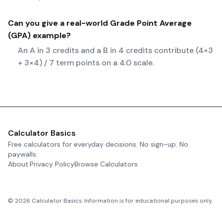
Can you give a real-world
Grade Point Average
(GPA)
example?
An A in 3 credits and a B in 4 credits contribute (4×3
+ 3×4) / 7 term points on a 4.0 scale.
Calculator Basics
Free calculators for everyday decisions. No sign-up. No
paywalls.
About
Privacy Policy
Browse Calculators
©
2026
Calculator Basics. Information is for educational purposes only.