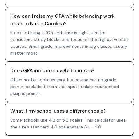
How can I raise my GPA while balancing work
costs in North Carolina?
If cost of living is 105 and time is tight, aim for
consistent study blocks and focus on the highest-credit
courses. Small grade improvements in big classes usually
matter most.
Does GPA include pass/fail courses?
Often no, but policies vary. If a course has no grade
points, exclude it from the inputs unless your school
assigns points.
What if my school uses a different scale?
Some schools use 4.3 or 5.0 scales. This calculator uses
the site’s standard 4.0 scale where A+ = 4.0.