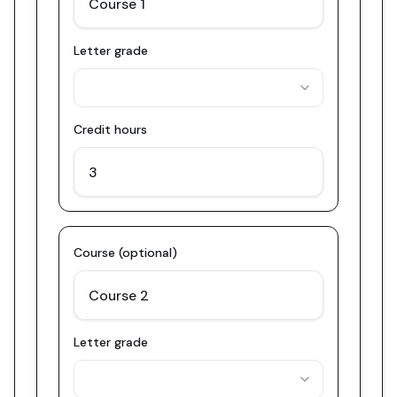
Letter grade
Credit hours
Course (optional)
Letter grade