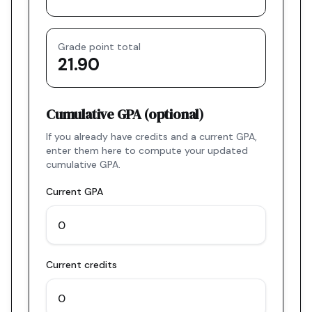
Grade point total
21.90
Cumulative GPA (optional)
If you already have credits and a current GPA,
enter them here to compute your updated
cumulative GPA.
Current GPA
Current credits