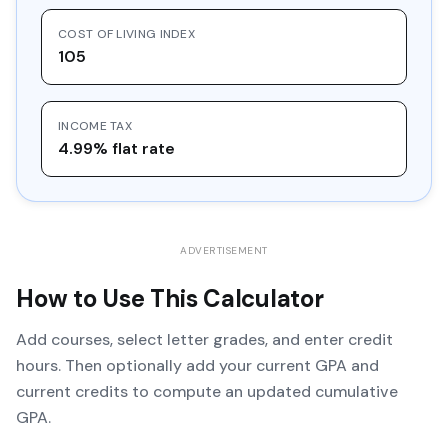
COST OF LIVING INDEX
105
INCOME TAX
4.99% flat rate
ADVERTISEMENT
How to Use This Calculator
Add courses, select letter grades, and enter credit
hours. Then optionally add your current GPA and
current credits to compute an updated cumulative
GPA.