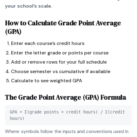
your school’s scale.
How to Calculate
Grade Point Average
(GPA)
Enter each course’s credit hours
Enter the letter grade or points per course
Add or remove rows for your full schedule
Choose semester vs cumulative if available
Calculate to see weighted GPA
The
Grade Point Average (GPA)
Formula
GPA = Σ(grade points × credit hours) / Σ(credit
hours)
Where: symbols follow the inputs and conventions used in