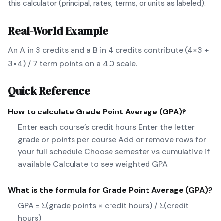
this calculator (principal, rates, terms, or units as labeled).
Real-World Example
An A in 3 credits and a B in 4 credits contribute (4×3 +
3×4) / 7 term points on a 4.0 scale.
Quick Reference
How to calculate
Grade Point Average (GPA)
?
Enter each course’s credit hours Enter the letter
grade or points per course Add or remove rows for
your full schedule Choose semester vs cumulative if
available Calculate to see weighted GPA
What is the formula for
Grade Point Average (GPA)
?
GPA = Σ(grade points × credit hours) / Σ(credit
hours)