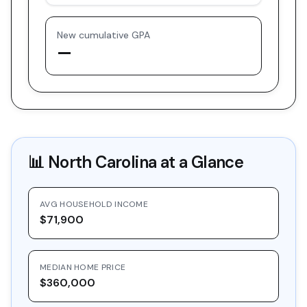
New cumulative GPA
—
📊
North Carolina
at a Glance
AVG HOUSEHOLD INCOME
$71,900
MEDIAN HOME PRICE
$360,000