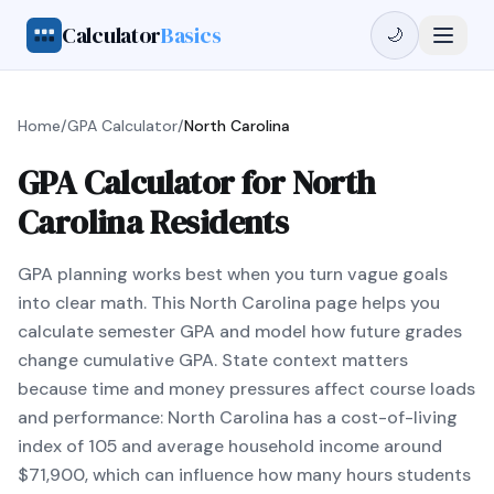
Calculator
Basics
🌙
Home
/
GPA Calculator
/
North Carolina
GPA Calculator for North
Carolina Residents
GPA planning works best when you turn vague goals
into clear math. This North Carolina page helps you
calculate semester GPA and model how future grades
change cumulative GPA. State context matters
because time and money pressures affect course loads
and performance: North Carolina has a cost-of-living
index of 105 and average household income around
$71,900, which can influence how many hours students