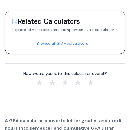
Related Calculators
Explore other tools that complement this calculator
Browse all 310+ calculators →
How would you rate this calculator overall?
★
★
★
★
★
A GPA calculator converts letter grades and credit
hours into semester and cumulative GPA using