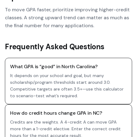
To move GPA faster, prioritize improving higher-credit
classes. A strong upward trend can matter as much as
the final number for many applications.
Frequently Asked Questions
What GPA is “good” in North Carolina?
It depends on your school and goal, but many
scholarship/program thresholds start around 3.0.
Competitive targets are often 3.5+—use this calculator
to scenario-test what’s required.
How do credit hours change GPA in NC?
Credits are the weights. A 4-credit A can move GPA
more than a 1-credit elective. Enter the correct credit
hours for the most accurate result.