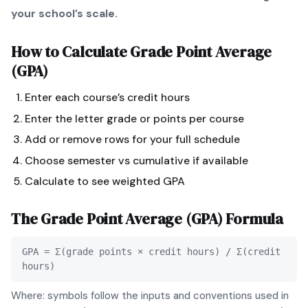
your school’s scale.
How to Calculate
Grade Point Average
(GPA)
Enter each course’s credit hours
Enter the letter grade or points per course
Add or remove rows for your full schedule
Choose semester vs cumulative if available
Calculate to see weighted GPA
The
Grade Point Average (GPA)
Formula
GPA = Σ(grade points × credit hours) / Σ(credit
hours)
Where: symbols follow the inputs and conventions used in