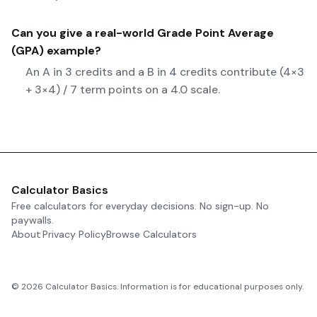
Can you give a real-world
Grade Point Average
(GPA)
example?
An A in 3 credits and a B in 4 credits contribute (4×3
+ 3×4) / 7 term points on a 4.0 scale.
Calculator Basics
Free calculators for everyday decisions. No sign-up. No
paywalls.
About
Privacy Policy
Browse Calculators
©
2026
Calculator Basics. Information is for educational purposes only.