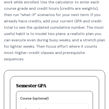
work while enrolled. Use the calculator to enter each
course grade and credit hours (credits are weights),
then run “what-if” scenarios for your next term. If you
already have credits, add your current GPA and credit
total to see the updated cumulative number. The most
useful habit is to model two plans: a realistic plan you
can execute even during busy weeks, and a stretch plan
for lighter weeks. Then focus effort where it counts
most-higher-credit classes and prerequisite
sequences.
Semester GPA
Course (optional)