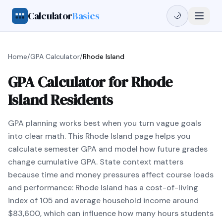
Calculator
Basics
🌙
Home
/
GPA Calculator
/
Rhode Island
GPA Calculator for Rhode
Island Residents
GPA planning works best when you turn vague goals
into clear math. This Rhode Island page helps you
calculate semester GPA and model how future grades
change cumulative GPA. State context matters
because time and money pressures affect course loads
and performance: Rhode Island has a cost-of-living
index of 105 and average household income around
$83,600, which can influence how many hours students