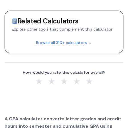
Related Calculators
Explore other tools that complement this calculator
Browse all 310+ calculators →
How would you rate this calculator overall?
★
★
★
★
★
A GPA calculator converts letter grades and credit
hours into semester and cumulative GPA using