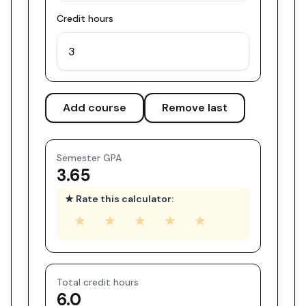
Credit hours
Add course
Remove last
Semester GPA
3.65
★ Rate this calculator:
★
★
★
★
★
Total credit hours
6.0