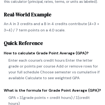
this calculator (principal, rates, terms, or units as labeled).
Real-World Example
An A in 3 credits and a B in 4 credits contribute (4×3 +
3×4) / 7 term points on a 4.0 scale.
Quick Reference
How to calculate
Grade Point Average (GPA)
?
Enter each course’s credit hours Enter the letter
grade or points per course Add or remove rows for
your full schedule Choose semester vs cumulative if
available Calculate to see weighted GPA
What is the formula for
Grade Point Average (GPA)
?
GPA = Σ(grade points × credit hours) / Σ(credit
hours)