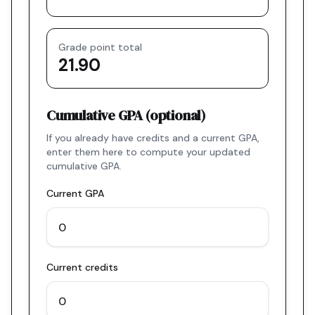
Grade point total
21.90
Cumulative GPA (optional)
If you already have credits and a current GPA,
enter them here to compute your updated
cumulative GPA.
Current GPA
Current credits