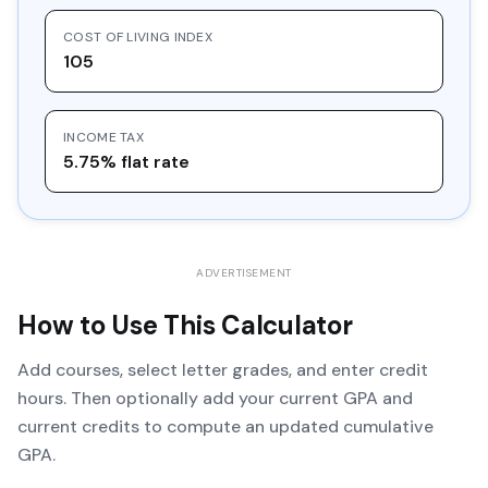
COST OF LIVING INDEX
105
INCOME TAX
5.75% flat rate
ADVERTISEMENT
How to Use This Calculator
Add courses, select letter grades, and enter credit
hours. Then optionally add your current GPA and
current credits to compute an updated cumulative
GPA.