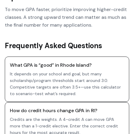
To move GPA faster, prioritize improving higher-credit
classes. A strong upward trend can matter as much as
the final number for many applications.
Frequently Asked Questions
What GPA is “good” in Rhode Island?
It depends on your school and goal, but many
scholarship/program thresholds start around 3.0.
Competitive targets are often 3.5+—use this calculator
to scenario-test what’s required.
How do credit hours change GPA in RI?
Credits are the weights. A 4-credit A can move GPA
more than a 1-credit elective. Enter the correct credit
hours for the most accurate result.