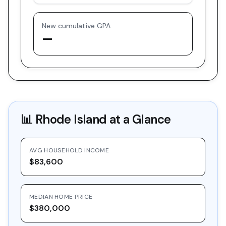
New cumulative GPA
—
📊
Rhode Island
at a Glance
AVG HOUSEHOLD INCOME
$83,600
MEDIAN HOME PRICE
$380,000