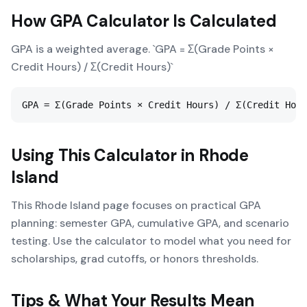
How
GPA Calculator
Is Calculated
GPA is a weighted average. `GPA = Σ(Grade Points ×
Credit Hours) / Σ(Credit Hours)`
GPA = Σ(Grade Points × Credit Hours) / Σ(Credit Hour
Using This Calculator in
Rhode
Island
This Rhode Island page focuses on practical GPA
planning: semester GPA, cumulative GPA, and scenario
testing. Use the calculator to model what you need for
scholarships, grad cutoffs, or honors thresholds.
Tips & What Your Results Mean