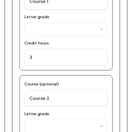
Letter grade
Credit hours
Course (optional)
Letter grade