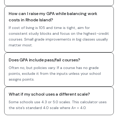
How can I raise my GPA while balancing work
costs in Rhode Island?
If cost of living is 105 and time is tight, aim for
consistent study blocks and focus on the highest-credit
courses. Small grade improvements in big classes usually
matter most.
Does GPA include pass/fail courses?
Often no, but policies vary. If a course has no grade
points, exclude it from the inputs unless your school
assigns points.
What if my school uses a different scale?
Some schools use 4.3 or 5.0 scales. This calculator uses
the site’s standard 4.0 scale where A+ = 4.0.