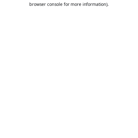
browser console for more information).