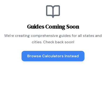
Guides Coming Soon
We're creating comprehensive guides for all states and
cities. Check back soon!
Browse Calculators Instead