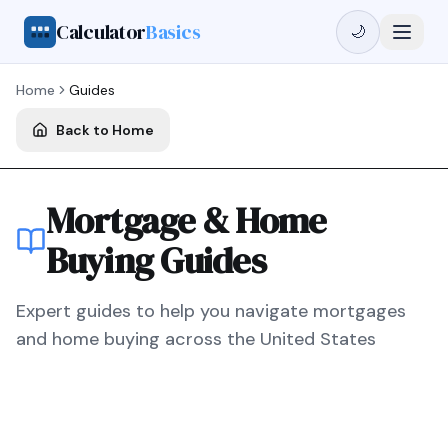
Calculator
Basics
🌙
Home
Guides
Back to Home
Mortgage & Home
Buying Guides
Expert guides to help you navigate mortgages
and home buying across the United States