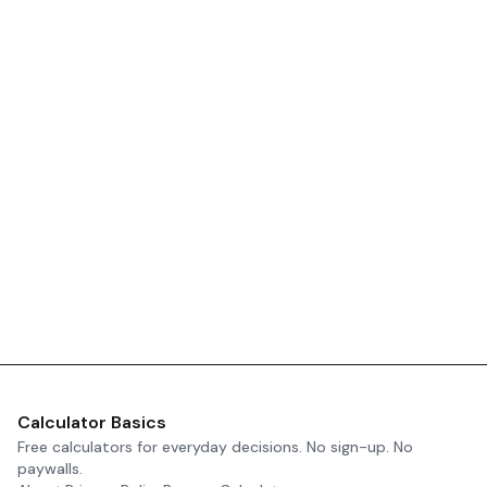
Calculator Basics
Free calculators for everyday decisions. No sign-up. No
paywalls.