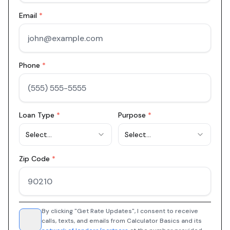
Email
*
Phone
*
Loan Type
*
Purpose
*
Select...
Select...
Zip Code
*
By clicking "Get Rate Updates", I consent to receive
calls, texts, and emails from Calculator Basics and its