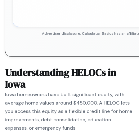
Advertiser disclosure: Calculator Basics has an affil
Understanding HELOCs in
Iowa
Iowa
homeowners have built significant equity, with
average home values around
$450,000
. A HELOC lets
you access this equity as a flexible credit line for home
improvements, debt consolidation, education
expenses, or emergency funds.