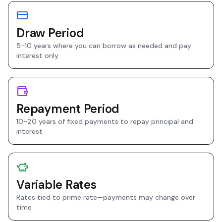
Draw Period
5-10 years where you can borrow as needed and pay
interest only
Repayment Period
10-20 years of fixed payments to repay principal and
interest
Variable Rates
Rates tied to prime rate—payments may change over
time