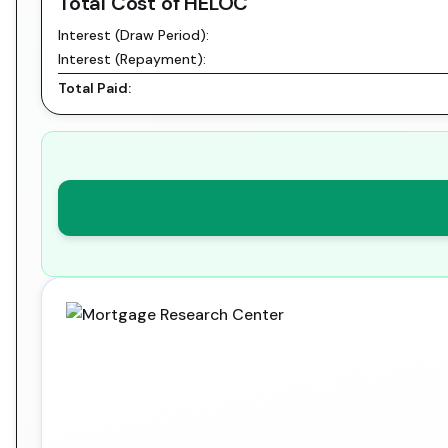
Total Cost of HELOC
Interest (Draw Period):
Interest (Repayment):
Total Paid: