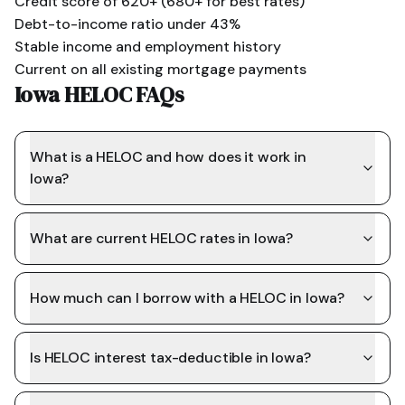
Credit score of 620+ (680+ for best rates)
Debt-to-income ratio under 43%
Stable income and employment history
Current on all existing mortgage payments
Iowa HELOC FAQs
What is a HELOC and how does it work in
Iowa?
What are current HELOC rates in Iowa?
How much can I borrow with a HELOC in Iowa?
Is HELOC interest tax-deductible in Iowa?