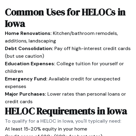
Common Uses for HELOCs in
Iowa
Home Renovations:
Kitchen/bathroom remodels,
additions, landscaping
Debt Consolidation:
Pay off high-interest credit cards
(but use caution)
Education Expenses:
College tuition for yourself or
children
Emergency Fund:
Available credit for unexpected
expenses
Major Purchases:
Lower rates than personal loans or
credit cards
HELOC Requirements in
Iowa
To qualify for a HELOC in
Iowa
, you'll typically need:
At least 15-20% equity in your home