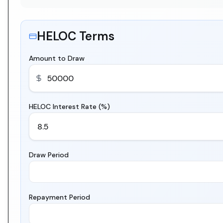
HELOC Terms
Amount to Draw
HELOC Interest Rate (%)
Draw Period
Repayment Period