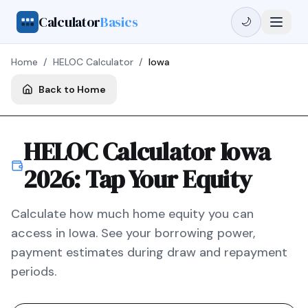
Calculator
Basics
🌙
Home
/
HELOC Calculator
/
Iowa
Back to Home
HELOC Calculator
Iowa
2026
: Tap Your Equity
Calculate how much home equity you can
access in
Iowa
. See your borrowing power,
payment estimates during draw and repayment
periods.