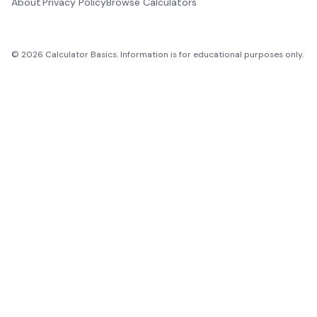
About
Privacy Policy
Browse Calculators
©
2026
Calculator Basics. Information is for educational purposes only.