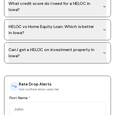
What credit score do I need for a HELOC in
Iowa?
HELOC vs Home Equity Loan: Which is better
in Iowa?
Can I get a HELOC on investment property in
Iowa?
Rate Drop Alerts
Get notified when rates fall
First Name
*