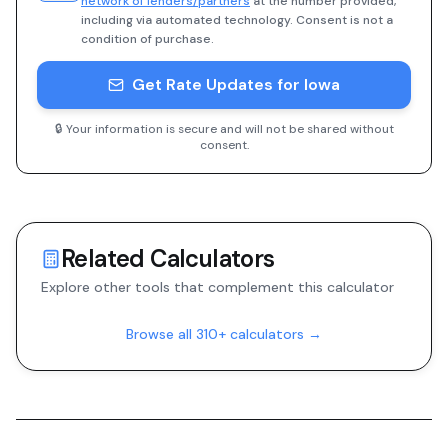
network of lenders/partners
at the number provided,
including via automated technology. Consent is not a
condition of purchase.
Get Rate Updates for Iowa
🔒 Your information is secure and will not be shared without
consent.
Related Calculators
Explore other tools that complement this calculator
Browse all 310+ calculators →