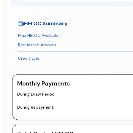
HELOC Summary
Max HELOC Available:
Requested Amount:
Credit Line:
Monthly Payments
During Draw Period:
During Repayment: