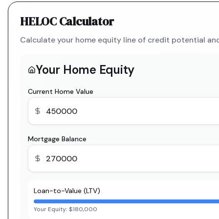
HELOC Calculator
Calculate your home equity line of credit potential a
Your Home Equity
Current Home Value
Mortgage Balance
Loan-to-Value (LTV)
Your Equity:
$180,000