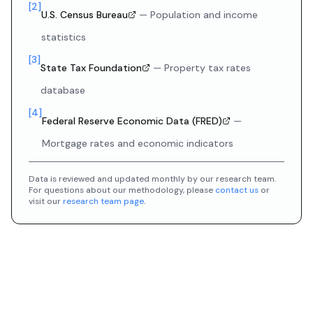
[
2
]
U.S. Census Bureau
—
Population and income
statistics
[
3
]
State Tax Foundation
—
Property tax rates
database
[
4
]
Federal Reserve Economic Data (FRED)
—
Mortgage rates and economic indicators
Data is reviewed and updated monthly by our research team.
For questions about our methodology, please
contact us
or
visit our
research team page
.