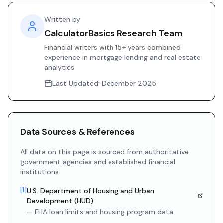
Written by
CalculatorBasics Research Team
Financial writers with 15+ years combined
experience in mortgage lending and real estate
analytics
Last Updated:
December 2025
Data Sources & References
All data on this page is sourced from authoritative
government agencies and established financial
institutions:
[
1
]
U.S. Department of Housing and Urban
Development (HUD)
—
FHA loan limits and housing program data