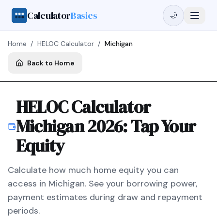
Calculator
Basics
🌙
Home
/
HELOC Calculator
/
Michigan
Back to Home
HELOC Calculator
Michigan
2026
: Tap Your
Equity
Calculate how much home equity you can
access in
Michigan
. See your borrowing power,
payment estimates during draw and repayment
periods.