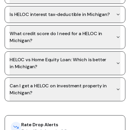
Is HELOC interest tax-deductible in Michigan?
What credit score do I need for a HELOC in
Michigan?
HELOC vs Home Equity Loan: Which is better
in Michigan?
Can I get a HELOC on investment property in
Michigan?
Rate Drop Alerts