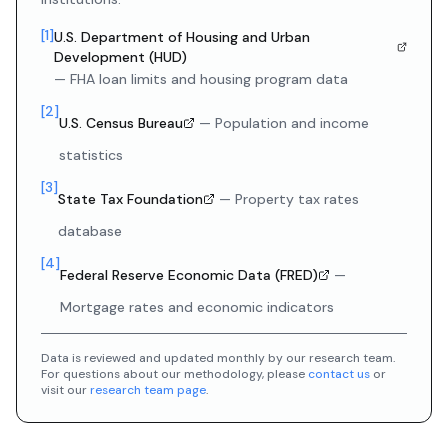
[
1
]
U.S. Department of Housing and Urban
Development (HUD)
—
FHA loan limits and housing program data
[
2
]
U.S. Census Bureau
—
Population and income
statistics
[
3
]
State Tax Foundation
—
Property tax rates
database
[
4
]
Federal Reserve Economic Data (FRED)
—
Mortgage rates and economic indicators
Data is reviewed and updated monthly by our research team.
For questions about our methodology, please
contact us
or
visit our
research team page
.