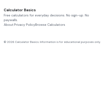
Calculator Basics
Free calculators for everyday decisions. No sign-up. No
paywalls.
About
Privacy Policy
Browse Calculators
©
2026
Calculator Basics. Information is for educational purposes only.