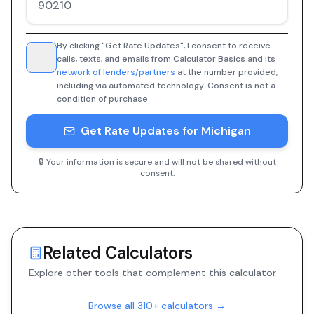
By clicking "Get Rate Updates", I consent to receive
calls, texts, and emails from Calculator Basics and its
network of lenders/partners
at the number provided,
including via automated technology. Consent is not a
condition of purchase.
Get Rate Updates for Michigan
🔒 Your information is secure and will not be shared without
consent.
Related Calculators
Explore other tools that complement this calculator
Browse all 310+ calculators →