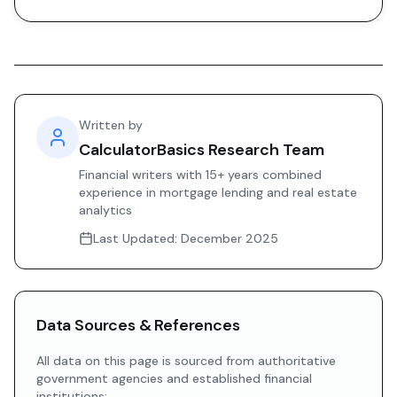
Written by
CalculatorBasics Research Team
Financial writers with 15+ years combined
experience in mortgage lending and real estate
analytics
Last Updated:
December 2025
Data Sources & References
All data on this page is sourced from authoritative
government agencies and established financial
institutions: