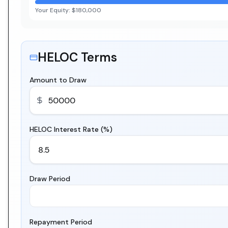
Your Equity:
$180,000
HELOC Terms
Amount to Draw
HELOC Interest Rate (%)
Draw Period
Repayment Period