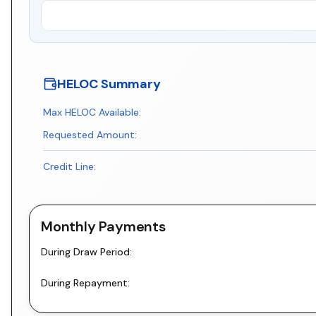
HELOC Summary
Max HELOC Available:
Requested Amount:
Credit Line:
Monthly Payments
During Draw Period:
During Repayment: