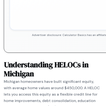
Advertiser disclosure: Calculator Basics has an affil
Understanding HELOCs in
Michigan
Michigan
homeowners have built significant equity,
with average home values around
$450,000
. A HELOC
lets you access this equity as a flexible credit line for
home improvements, debt consolidation, education