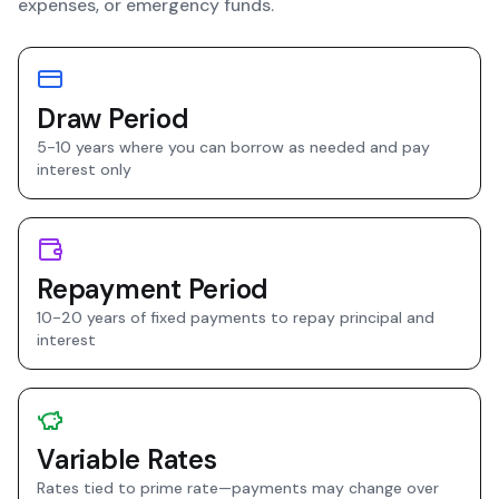
expenses, or emergency funds.
Draw Period
5-10 years where you can borrow as needed and pay
interest only
Repayment Period
10-20 years of fixed payments to repay principal and
interest
Variable Rates
Rates tied to prime rate—payments may change over