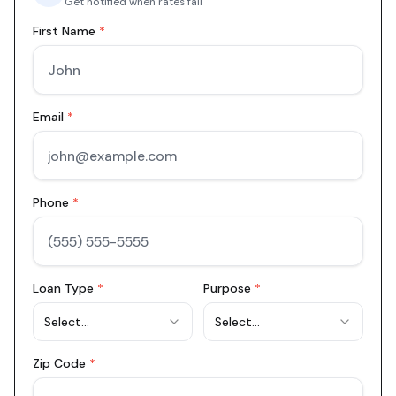
Get notified when rates fall
First Name
*
Email
*
Phone
*
Loan Type
*
Purpose
*
Select...
Select...
Zip Code
*