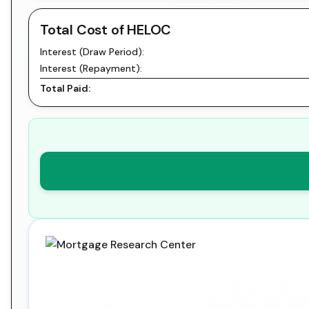
Total Cost of HELOC
Interest (Draw Period):
Interest (Repayment):
Total Paid: