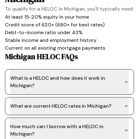
To qualify for a HELOC in
Michigan
, you'll typically need:
At least 15-20% equity in your home
Credit score of 620+ (680+ for best rates)
Debt-to-income ratio under 43%
Stable income and employment history
Current on all existing mortgage payments
Michigan HELOC FAQs
What is a HELOC and how does it work in
Michigan?
What are current HELOC rates in Michigan?
How much can I borrow with a HELOC in
Michigan?