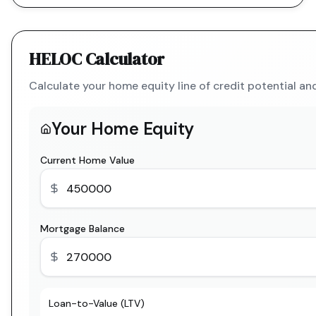
HELOC Calculator
Calculate your home equity line of credit potential a
Your Home Equity
Current Home Value
Mortgage Balance
Loan-to-Value (LTV)