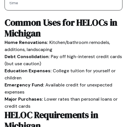
time
Common Uses for HELOCs in
Michigan
Home Renovations:
Kitchen/bathroom remodels,
additions, landscaping
Debt Consolidation:
Pay off high-interest credit cards
(but use caution)
Education Expenses:
College tuition for yourself or
children
Emergency Fund:
Available credit for unexpected
expenses
Major Purchases:
Lower rates than personal loans or
credit cards
HELOC Requirements in
Michigan