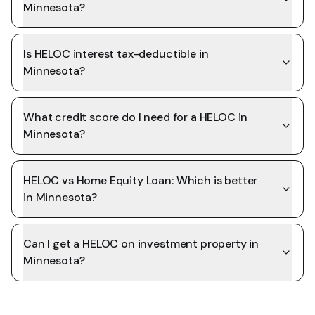
Minnesota?
Is HELOC interest tax-deductible in
Minnesota?
What credit score do I need for a HELOC in
Minnesota?
HELOC vs Home Equity Loan: Which is better
in Minnesota?
Can I get a HELOC on investment property in
Minnesota?