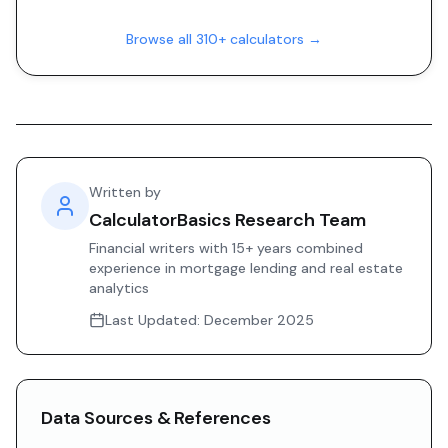
Browse all 310+ calculators →
Written by
CalculatorBasics Research Team
Financial writers with 15+ years combined
experience in mortgage lending and real estate
analytics
Last Updated:
December 2025
Data Sources & References