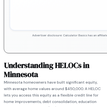
Advertiser disclosure: Calculator Basics has an affil
Understanding HELOCs in
Minnesota
Minnesota
homeowners have built significant equity,
with average home values around
$450,000
. A HELOC
lets you access this equity as a flexible credit line for
home improvements, debt consolidation, education