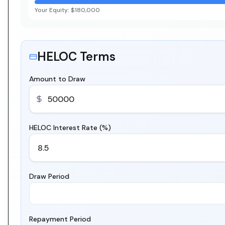
Your Equity:
$180,000
HELOC Terms
Amount to Draw
HELOC Interest Rate (%)
Draw Period
Repayment Period