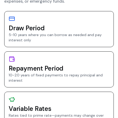
expenses, or emergency funds.
Draw Period
5-10 years where you can borrow as needed and pay
interest only
Repayment Period
10-20 years of fixed payments to repay principal and
interest
Variable Rates
Rates tied to prime rate—payments may change over