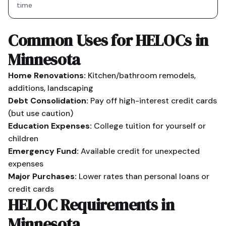
time
Common Uses for HELOCs in
Minnesota
Home Renovations:
Kitchen/bathroom remodels,
additions, landscaping
Debt Consolidation:
Pay off high-interest credit cards
(but use caution)
Education Expenses:
College tuition for yourself or
children
Emergency Fund:
Available credit for unexpected
expenses
Major Purchases:
Lower rates than personal loans or
credit cards
HELOC Requirements in
Minnesota