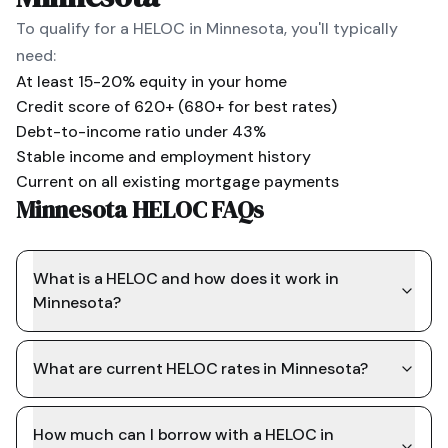
To qualify for a HELOC in
Minnesota
, you'll typically
need:
At least 15-20% equity in your home
Credit score of 620+ (680+ for best rates)
Debt-to-income ratio under 43%
Stable income and employment history
Current on all existing mortgage payments
Minnesota HELOC FAQs
What is a HELOC and how does it work in
Minnesota?
What are current HELOC rates in Minnesota?
How much can I borrow with a HELOC in