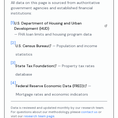
All data on this page is sourced from authoritative
government agencies and established financial
institutions:
[
1
]
U.S. Department of Housing and Urban
Development (HUD)
—
FHA loan limits and housing program data
[
2
]
U.S. Census Bureau
—
Population and income
statistics
[
3
]
State Tax Foundation
—
Property tax rates
database
[
4
]
Federal Reserve Economic Data (FRED)
—
Mortgage rates and economic indicators
Data is reviewed and updated monthly by our research team.
For questions about our methodology, please
contact us
or
visit our
research team page
.