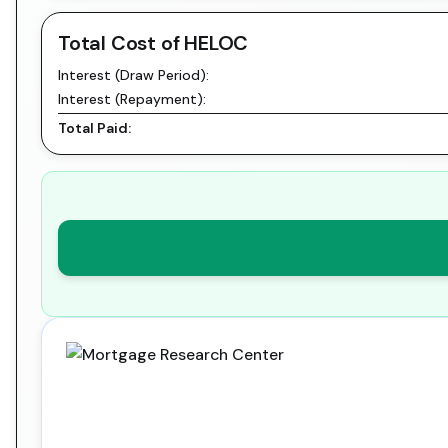
Total Cost of HELOC
Interest (Draw Period):
Interest (Repayment):
Total Paid: