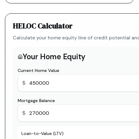
HELOC Calculator
Calculate your home equity line of credit potential a
Your Home Equity
Current Home Value
Mortgage Balance
Loan-to-Value (LTV)