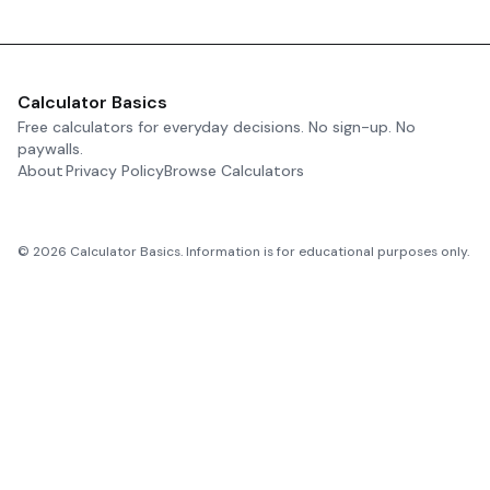
Calculator Basics
Free calculators for everyday decisions. No sign-up. No
paywalls.
About
Privacy Policy
Browse Calculators
©
2026
Calculator Basics. Information is for educational purposes only.