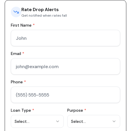
Rate Drop Alerts
Get notified when rates fall
First Name
*
Email
*
Phone
*
Loan Type
*
Purpose
*
Select...
Select...