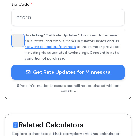
Zip Code
*
By clicking "Get Rate Updates", I consent to receive
calls, texts, and emails from Calculator Basics and its
network of lenders/partners
at the number provided,
including via automated technology. Consent is not a
condition of purchase.
Get Rate Updates for Minnesota
🔒 Your information is secure and will not be shared without
consent.
Related Calculators
Explore other tools that complement this calculator