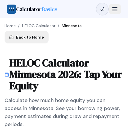
Calculator
Basics
🌙
Home
/
HELOC Calculator
/
Minnesota
Back to Home
HELOC Calculator
Minnesota
2026
: Tap Your
Equity
Calculate how much home equity you can
access in
Minnesota
. See your borrowing power,
payment estimates during draw and repayment
periods.