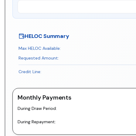
HELOC Summary
Max HELOC Available:
Requested Amount:
Credit Line:
Monthly Payments
During Draw Period:
During Repayment: