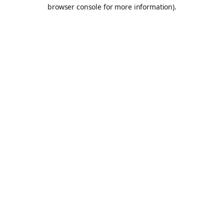
browser console for more information).