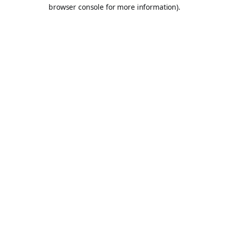
browser console for more information).