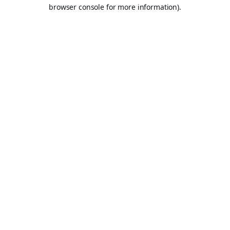
browser console for more information).