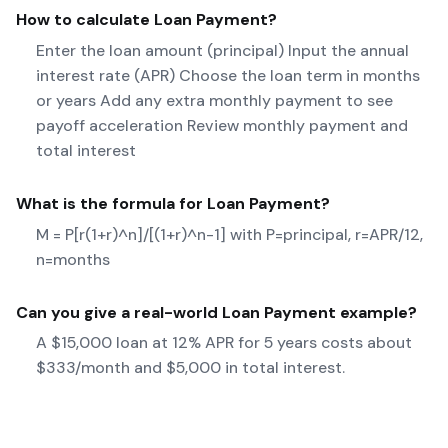
How to calculate
Loan Payment
?
Enter the loan amount (principal) Input the annual
interest rate (APR) Choose the loan term in months
or years Add any extra monthly payment to see
payoff acceleration Review monthly payment and
total interest
What is the formula for
Loan Payment
?
M = P[r(1+r)^n]/[(1+r)^n-1] with P=principal, r=APR/12,
n=months
Can you give a real-world
Loan Payment
example?
A $15,000 loan at 12% APR for 5 years costs about
$333/month and $5,000 in total interest.