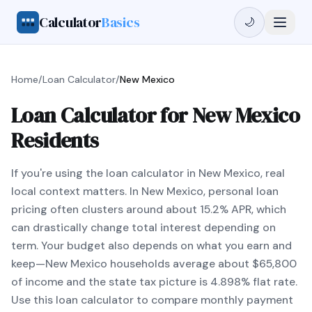
Calculator
Basics
🌙
Home
/
Loan Calculator
/
New Mexico
Loan Calculator for New Mexico
Residents
If you're using the loan calculator in New Mexico, real
local context matters. In New Mexico, personal loan
pricing often clusters around about 15.2% APR, which
can drastically change total interest depending on
term. Your budget also depends on what you earn and
keep—New Mexico households average about $65,800
of income and the state tax picture is 4.898% flat rate.
Use this loan calculator to compare monthly payment