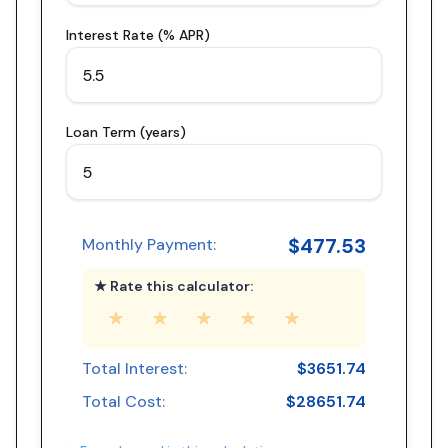
Interest Rate (% APR)
Loan Term (years)
$
477.53
Monthly Payment:
★ Rate this calculator:
★
★
★
★
★
Total Interest:
$
3651.74
Total Cost:
$
28651.74