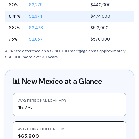
6.0%
$2,279
$440,000
6.41%
$2,374
$474,000
6.82%
$2,478
$512,000
7.5%
$2,657
$576,000
A 1% rate difference on a $380,000 mortgage costs approximately
$60,000 more over 30 years.
📊
New Mexico
at a Glance
AVG PERSONAL LOAN APR
15.2%
AVG HOUSEHOLD INCOME
$65,800