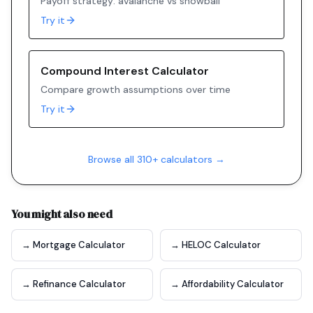
Payoff strategy: avalanche vs snowball
Try it
Compound Interest Calculator
Compare growth assumptions over time
Try it
Browse all 310+ calculators →
You might also need
→ Mortgage Calculator
→ HELOC Calculator
→ Refinance Calculator
→ Affordability Calculator