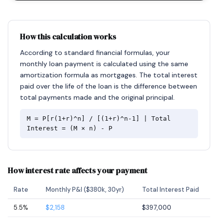
How this calculation works
According to standard financial formulas, your
monthly loan payment is calculated using the same
amortization formula as mortgages. The total interest
paid over the life of the loan is the difference between
total payments made and the original principal.
M = P[r(1+r)^n] / [(1+r)^n-1] | Total
Interest = (M × n) - P
How interest rate affects your payment
Rate
Monthly P&I ($380k, 30yr)
Total Interest Paid
5.5%
$2,158
$397,000