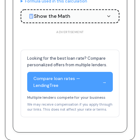
Formula used in this calculation
Show the Math
ADVERTISEMENT
Looking for the best loan rate? Compare
personalized offers from multiple lenders.
Compare loan rates —
→
LendingTree
Multiple lenders compete for your business
We may receive compensation if you apply through
our links. This does not affect your rate or terms.