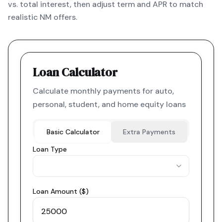
vs. total interest, then adjust term and APR to match
realistic NM offers.
Loan Calculator
Calculate monthly payments for auto,
personal, student, and home equity loans
Basic Calculator
Extra Payments
Loan Type
Loan Amount ($)