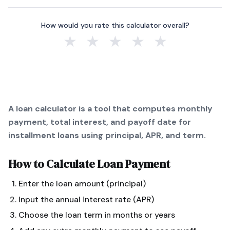
How would you rate this calculator overall?
★
★
★
★
★
A loan calculator is a tool that computes monthly
payment, total interest, and payoff date for
installment loans using principal, APR, and term.
How to Calculate
Loan Payment
Enter the loan amount (principal)
Input the annual interest rate (APR)
Choose the loan term in months or years