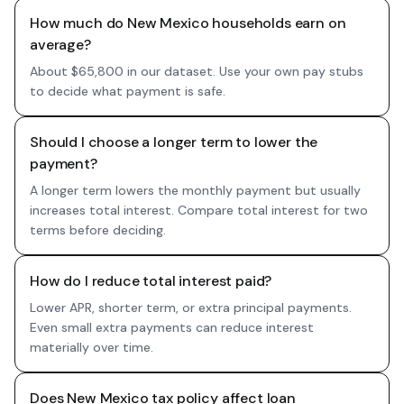
How much do New Mexico households earn on
average?
About $65,800 in our dataset. Use your own pay stubs
to decide what payment is safe.
Should I choose a longer term to lower the
payment?
A longer term lowers the monthly payment but usually
increases total interest. Compare total interest for two
terms before deciding.
How do I reduce total interest paid?
Lower APR, shorter term, or extra principal payments.
Even small extra payments can reduce interest
materially over time.
Does New Mexico tax policy affect loan