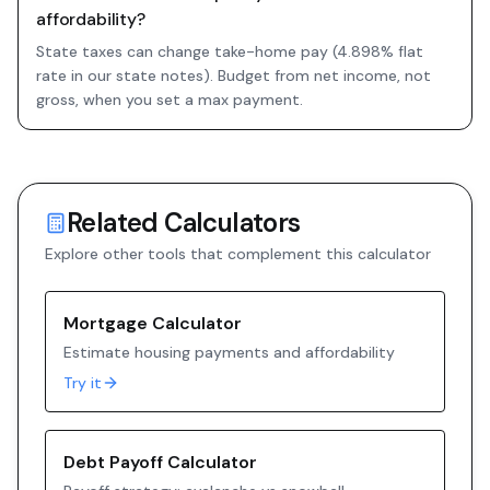
affordability?
State taxes can change take-home pay (4.898% flat
rate in our state notes). Budget from net income, not
gross, when you set a max payment.
Related Calculators
Explore other tools that complement this calculator
Mortgage Calculator
Estimate housing payments and affordability
Try it
Debt Payoff Calculator