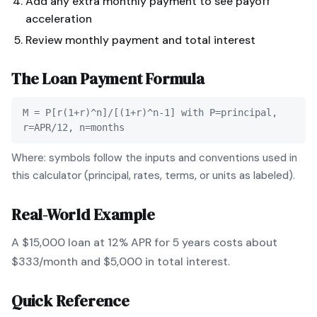
Add any extra monthly payment to see payoff
acceleration
Review monthly payment and total interest
The
Loan Payment
Formula
M = P[r(1+r)^n]/[(1+r)^n-1] with P=principal,
r=APR/12, n=months
Where: symbols follow the inputs and conventions used in
this calculator (principal, rates, terms, or units as labeled).
Real-World Example
A $15,000 loan at 12% APR for 5 years costs about
$333/month and $5,000 in total interest.
Quick Reference