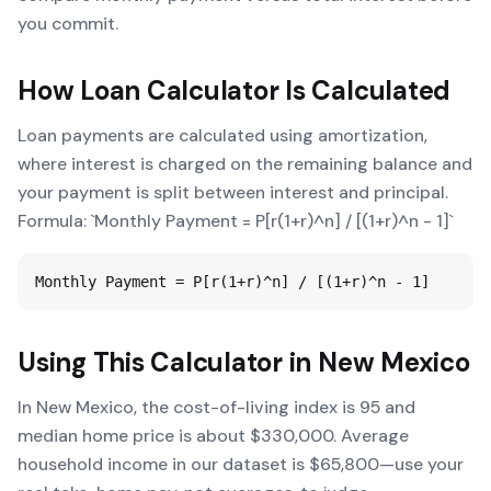
you commit.
How
Loan Calculator
Is Calculated
Loan payments are calculated using amortization,
where interest is charged on the remaining balance and
your payment is split between interest and principal.
Formula: `Monthly Payment = P[r(1+r)^n] / [(1+r)^n - 1]`
Monthly Payment = P[r(1+r)^n] / [(1+r)^n - 1]
Using This Calculator in
New Mexico
In New Mexico, the cost-of-living index is 95 and
median home price is about $330,000. Average
household income in our dataset is $65,800—use your