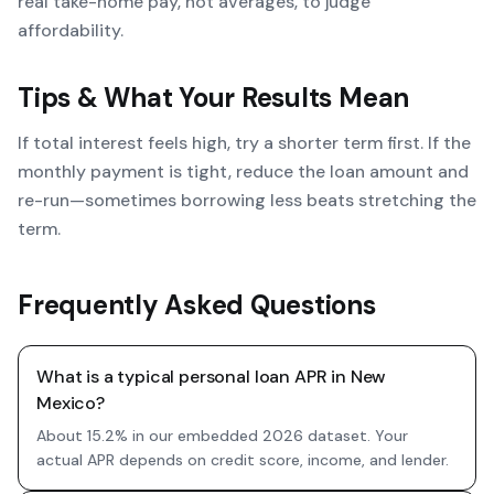
real take-home pay, not averages, to judge
affordability.
Tips & What Your Results Mean
If total interest feels high, try a shorter term first. If the
monthly payment is tight, reduce the loan amount and
re-run—sometimes borrowing less beats stretching the
term.
Frequently Asked Questions
What is a typical personal loan APR in New
Mexico?
About 15.2% in our embedded 2026 dataset. Your
actual APR depends on credit score, income, and lender.