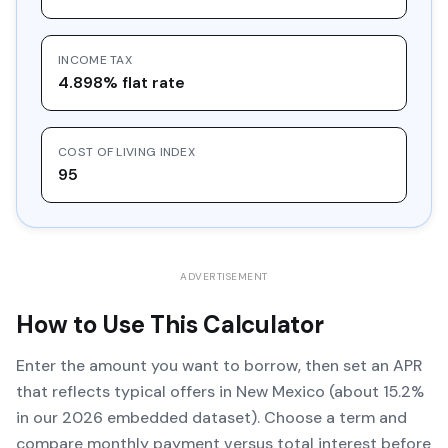
INCOME TAX
4.898% flat rate
COST OF LIVING INDEX
95
ADVERTISEMENT
How to Use This Calculator
Enter the amount you want to borrow, then set an APR
that reflects typical offers in New Mexico (about 15.2%
in our 2026 embedded dataset). Choose a term and
compare monthly payment versus total interest before